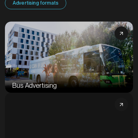
Advertising formats
Bus Advertising