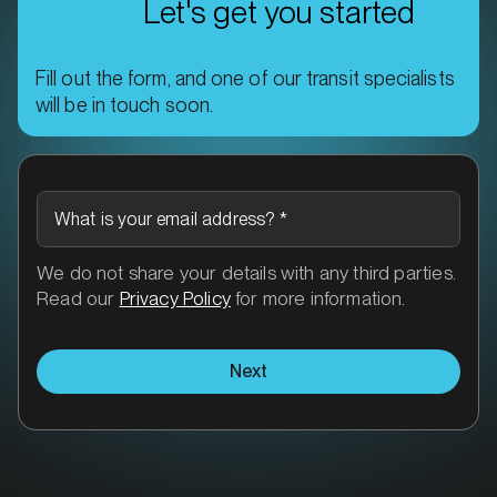
Let's get you started
Fill out the form, and one of our transit specialists
will be in touch soon.
What is your email address?
*
We do not share your details with any third parties.
Read our
Privacy Policy
for more information.
Next
More than