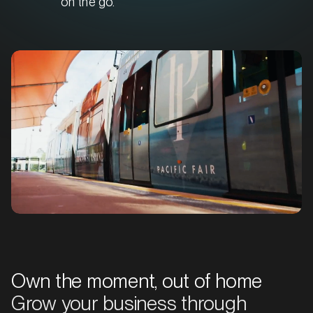
on the go.
Own the moment, out of home
Grow your business through