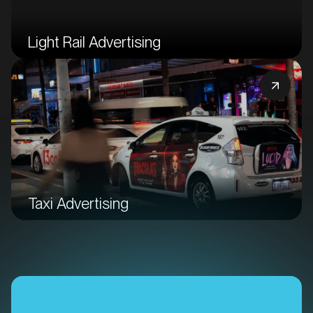
Light Rail Advertising
Taxi Advertising