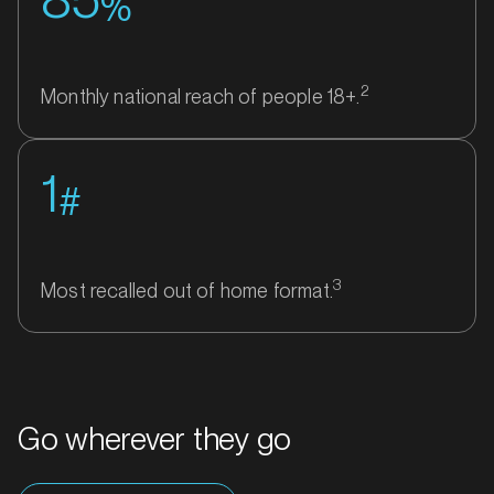
%
2
Monthly national reach of people 18+.
1
#
3
Most recalled out of home format.
Go wherever they go