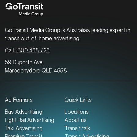
GoTransit Media Group is Australia’s leading expert in
transit out-of-home advertising.
Call:
1300 468 726
59 Duporth Ave
Maroochydore QLD 4558
Ad Formats
Quick Links
Bus Advertising
Locations
Light Rail Advertising
About us
Taxi Advertising
Transit talk
Premium Transit
Transit Advertising