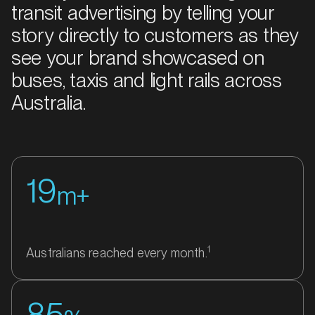
transit advertising by telling your
story directly to customers as they
see your brand showcased on
buses, taxis and light rails across
Australia.
19
m+
1
Australians reached every month.
85