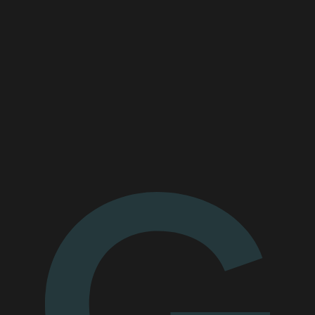
Read the case study