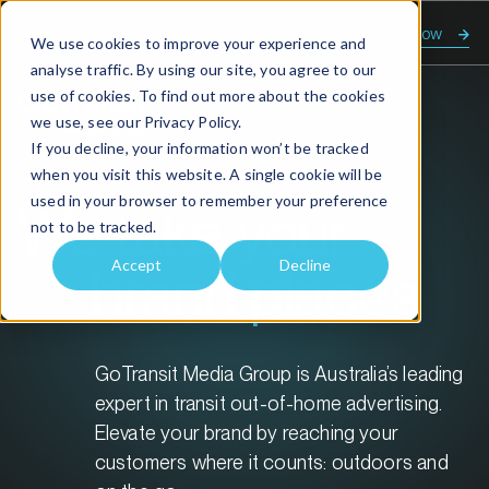
Enquire now
We use cookies to improve your experience and
analyse traffic. By using our site, you agree to our
use of cookies. To find out more about the cookies
we use, see our
Privacy Policy.
If you decline, your information won’t be tracked
when you visit this website. A single cookie will be
used in your browser to remember your preference
We take your
not to be tracked.
Accept
Decline
brand
places
GoTransit Media Group is Australia’s leading
expert in transit out-of-home advertising.
Elevate your brand by reaching your
customers where it counts: outdoors and