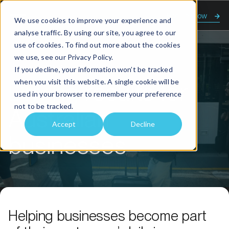
Enquire now
We use cookies to improve your experience and
analyse traffic. By using our site, you agree to our
use of cookies. To find out more about the cookies
we use, see our
Privacy Policy.
Home
About us
Our story
If you decline, your information won’t be tracked
when you visit this website. A single cookie will be
Driving
results for
used in your browser to remember your preference
not to be tracked.
Australian
Accept
Decline
businesses
Helping businesses become part