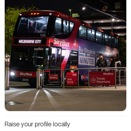
Raise your profile locally