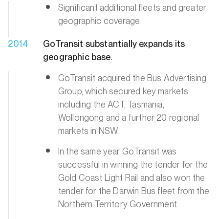
Significant additional fleets and greater
geographic coverage.
2014
GoTransit substantially expands its
geographic base.
GoTransit acquired the Bus Advertising
Group, which secured key markets
including the ACT, Tasmania,
Wollongong and a further 20 regional
markets in NSW.
In the same year GoTransit was
successful in winning the tender for the
Gold Coast Light Rail and also won the
tender for the Darwin Bus fleet from the
Northern Territory Government.