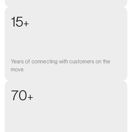
15
+
Years of connecting with customers on the
move.
70
+