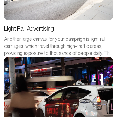
Light Rail Advertising
Another large canvas for your campaign is light rail
carriages, which travel through high-traffic areas,
providing exposure to thousands of people daily. The
constant movement of light rail advertising means
your product or service keeps reaching fresh eyes,
giving your brand continuous visibility.