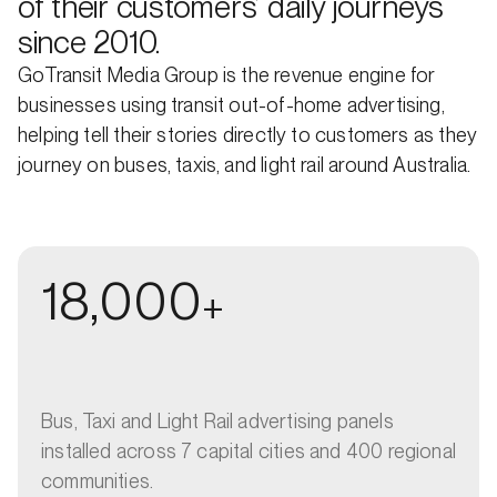
of their customers’ daily journeys
since 2010.
GoTransit Media Group is the revenue engine for
businesses using transit out-of-home advertising,
helping tell their stories directly to customers as they
journey on buses, taxis, and light rail around Australia.
18,000
+
Bus, Taxi and Light Rail advertising panels
installed across 7 capital cities and 400 regional
communities.