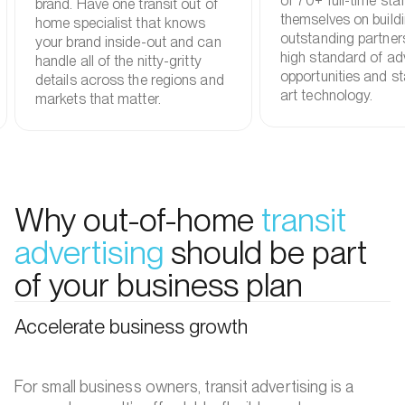
of 70+ full-time staf
brand. Have one transit out of
themselves on build
home specialist that knows
outstanding partner
your brand inside-out and can
high standard of adv
handle all of the nitty-gritty
opportunities and st
details across the regions and
art technology.
markets that matter.
Why out-of-home
transit
advertising
should be part
of your business plan
Accelerate business growth
For small business owners, transit advertising is a