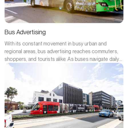
Bus Advertising
With its constant movement in busy urban and
regional areas, bus advertising reaches commuters,
shoppers, and tourists alike. As buses navigate daily
routes, they provide repeated exposure to your
message. The large ad space allows for eye-
catching designs, making it a mobile billboard that
provides maximum visibility to a diverse audience.