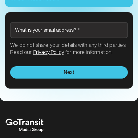
What is your email address?
*
We do not share your details with any third parties.
Read our
Privacy Policy
for more information.
Next