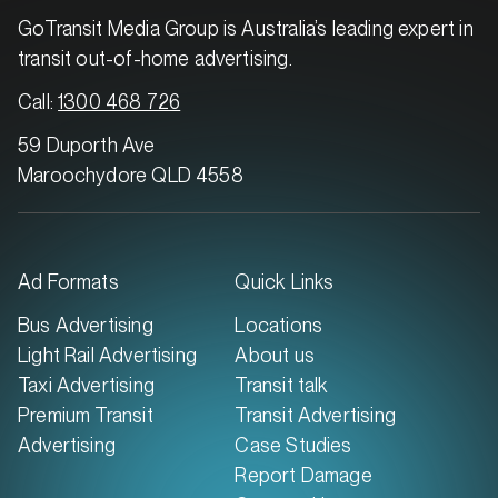
GoTransit Media Group is Australia’s leading expert in
transit out-of-home advertising.
Call:
1300 468 726
59 Duporth Ave
Maroochydore QLD 4558
Ad Formats
Quick Links
Bus Advertising
Locations
Light Rail Advertising
About us
Taxi Advertising
Transit talk
Premium Transit
Transit Advertising
Advertising
Case Studies
Report Damage