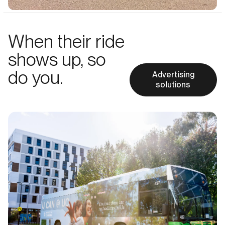
When their ride
shows up, so
do you.
Advertising
solutions