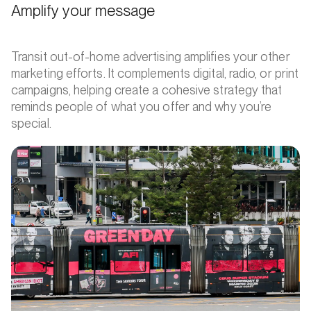
Amplify your message
Transit out-of-home advertising amplifies your other
marketing efforts. It complements digital, radio, or print
campaigns, helping create a cohesive strategy that
reminds people of what you offer and why you’re
special.