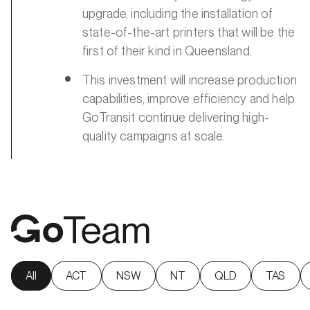
upgrade, including the installation of
state-of-the-art printers that will be the
first of their kind in Queensland.
This investment will increase production
capabilities, improve efficiency and help
GoTransit continue delivering high-
quality campaigns at scale.
All
ACT
NSW
NT
QLD
TAS