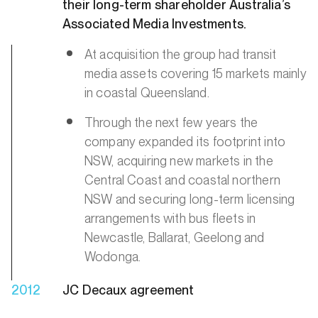
their long-term shareholder Australia’s
Associated Media Investments.
At acquisition the group had transit
media assets covering 15 markets mainly
in coastal Queensland.
Through the next few years the
company expanded its footprint into
NSW, acquiring new markets in the
Central Coast and coastal northern
NSW and securing long-term licensing
arrangements with bus fleets in
Newcastle, Ballarat, Geelong and
Wodonga.
2012
JC Decaux agreement