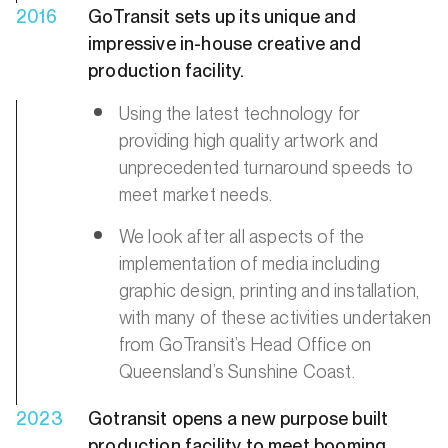
2016
GoTransit sets up its unique and
impressive in-house creative and
production facility.
Using the latest technology for
providing high quality artwork and
unprecedented turnaround speeds to
meet market needs.
We look after all aspects of the
implementation of media including
graphic design, printing and installation,
with many of these activities undertaken
from GoTransit’s Head Office on
Queensland’s Sunshine Coast.
2023
Gotransit opens a new purpose built
production facility to meet booming