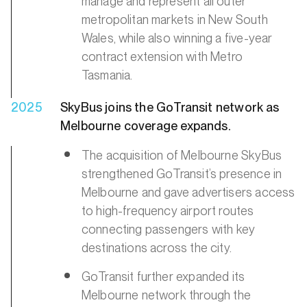
manage and represent all outer
metropolitan markets in New South
Wales, while also winning a five-year
contract extension with Metro
Tasmania.
2025
SkyBus joins the GoTransit network as
Melbourne coverage expands.
The acquisition of Melbourne SkyBus
strengthened GoTransit’s presence in
Melbourne and gave advertisers access
to high-frequency airport routes
connecting passengers with key
destinations across the city.
GoTransit further expanded its
Melbourne network through the