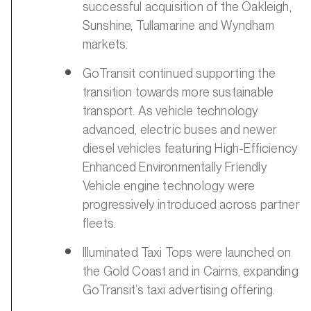
successful acquisition of the Oakleigh,
Sunshine, Tullamarine and Wyndham
markets.
GoTransit continued supporting the
transition towards more sustainable
transport. As vehicle technology
advanced, electric buses and newer
diesel vehicles featuring High-Efficiency
Enhanced Environmentally Friendly
Vehicle engine technology were
progressively introduced across partner
fleets.
Illuminated Taxi Tops were launched on
the Gold Coast and in Cairns, expanding
GoTransit’s taxi advertising offering.