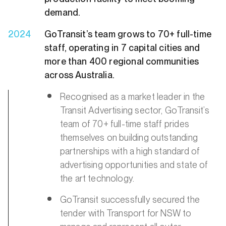
demand.
2024
GoTransit’s team grows to 70+ full-time
staff, operating in 7 capital cities and
more than 400 regional communities
across Australia.
Recognised as a market leader in the
Transit Advertising sector, GoTransit’s
team of 70+ full-time staff prides
themselves on building outstanding
partnerships with a high standard of
advertising opportunities and state of
the art technology.
GoTransit successfully secured the
tender with Transport for NSW to