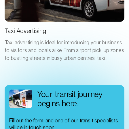
Taxi Advertising
Taxi advertising is ideal for introducing your business
to visitors and locals alike. From airport pick-up zones
to bustling streets in busy urban centres, taxi
advertising grabs attention and broadcasts your
product or service, day and night. Your ad will catch
the eye of fellow drivers, passengers, and
commuters.
Your transit journey
begins here.
Fill out the form, and one of our transit specialists
will be in touch soon.