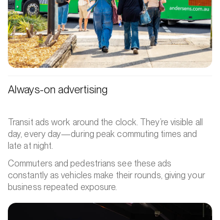
Always-on advertising
Transit ads work around the clock. They’re visible all
day, every day—during peak commuting times and
late at night.
Commuters and pedestrians see these ads
constantly as vehicles make their rounds, giving your
business repeated exposure.