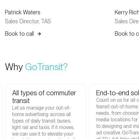
Patrick Waters
Kerry Ric
Sales Director, TAS
Sales Dir
Book to call
Book to ca
Why
GoTransit?
All types of commuter
End-to-end sol
transit
Count on us for all 
transit out-of-home 
Let us manage your out-of-
needs, from choosin
home advertising across all
media locations for
types of daily transit: buses,
to designing and ins
light rail and taxis. If it moves,
ad creative. GoTran
we can use it to elevate your