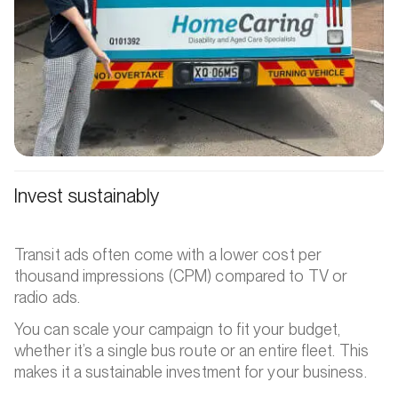
Invest sustainably
Transit ads often come with a lower cost per
thousand impressions (CPM) compared to TV or
radio ads.
You can scale your campaign to fit your budget,
whether it’s a single bus route or an entire fleet. This
makes it a sustainable investment for your business.