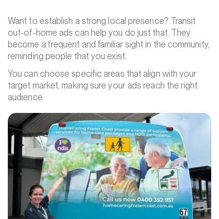
Want to establish a strong local presence? Transit
out-of-home ads can help you do just that. They
become a frequent and familiar sight in the community,
reminding people that you exist.
You can choose specific areas that align with your
target market, making sure your ads reach the right
audience.