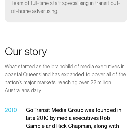
Team of full-time staff specialising in transit out-
of-home advertising.
Our story
What started as the brainchild of media executives in
coastal Queensland has expanded to cover all of the
nation’s major markets, reaching over 22 million
Australians daily.
2010
GoTransit Media Group was founded in
late 2010 by media executives Rob
Gamble and Rick Chapman, along with