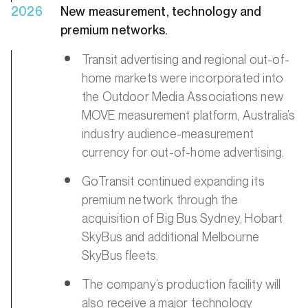
2026
New measurement, technology and
premium networks.
Transit advertising and regional out-of-
home markets were incorporated into
the Outdoor Media Associations new
MOVE measurement platform, Australia’s
industry audience-measurement
currency for out-of-home advertising.
GoTransit continued expanding its
premium network through the
acquisition of Big Bus Sydney, Hobart
SkyBus and additional Melbourne
SkyBus fleets.
The company’s production facility will
also receive a major technology