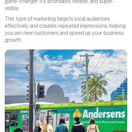
game-changer. It’s affordable, flexible, and super-
visible.
This type of marketing targets local audiences
effectively and creates repeated impressions, helping
you win new customers and speed up your business
growth.