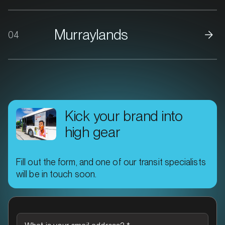
Murraylands
04
MARKET
Bacchus Marsh, Victoria
SERVICES
Kick your brand into
high gear
Fill out the form, and one of our transit specialists
will be in touch soon.