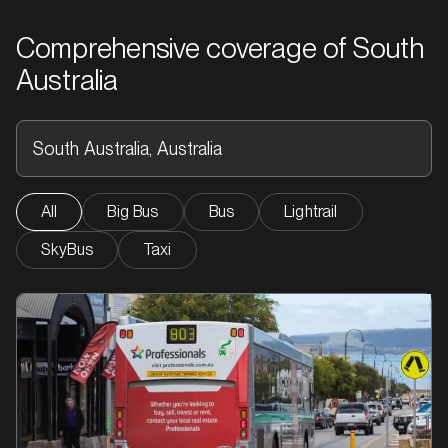
Comprehensive coverage of South
Australia
All
Big Bus
Bus
Lightrail
SkyBus
Taxi