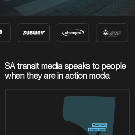
SA transit media speaks to people
when they are in action mode.