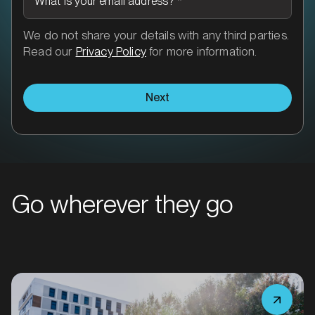
What is your email address?
*
MARKET
We do not share your details with any third parties.
Bairnsdale, Victoria
Read our
Privacy Policy
for more information.
SERVICES
Next
Go wherever they go
MARKET
Ballarat, Victoria
SERVICES