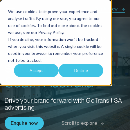
Enquire now
We use cookies to improve your experience and
analyse traffic. By using our site, you agree to our
use of cookies. To find out more about the cookies
we use, see our
Privacy Policy.
Home
Advertising solutions South Australia
If you decline, your information won’t be tracked
when you visit this website. A single cookie will be
Advertising
used in your browser to remember your preference
not to be tracked.
solutions
Accept
Decline
South Australia
Drive your brand forward with GoTransit SA
advertising.
Enquire now
Scroll to explore