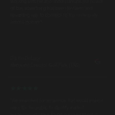
of bus advertising has been fantastic and
rewarding way to connect to the community
across Hobart."
MARKET
Darren DeLacy
Bankstown, Revesby and Granville, New South Wales
Managing Director, Golf Park (TAS)
SERVICES
"We searched for an avenue that would make it
easy for the public to identify market
leadership and have found our investment in
bus advertising with GoTransit has elevated