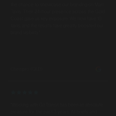
Batemans Bay, New South Wales
Taxis. Their 24-hour presence across the Gold
Coast gave us key exposure. We now have 10
SERVICES
taxis, and the results have greatly boosted our
brand visibility."
Chempro (QLD)
MARKET
Bathurst, New South Wales
"Working with GoTransit has been an absolute
SERVICES
pleasure for the past 3 years. All briefs and
campaigns are delivered on time and with