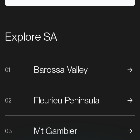
Explore SA
Barossa Valley
01
MARKET
Ararat, Victoria
SERVICES
Fleurieu Peninsula
02
Mt Gambier
03