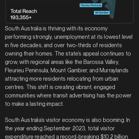
South Australia is thriving with its economy
performing strongly, unemployment at its lowest level
in five decades, and over two-thirds of residents
owning their homes. The state’s appeal continues to
grow, with regional areas like the Barossa Valley,
Fleurieu Peninsula, Mount Gambier, and Murraylands
attracting more residents relocating from urban
centres. This shift is creating vibrant, engaged
communities where transit advertising has the power
to make a lasting impact.
South Australia’s visitor economy is also booming. In
the year ending September 2023, total visitor
expenditure reached a record-breaking $10.2 billion.