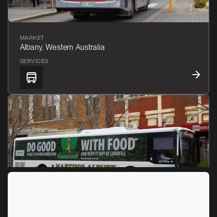
MARKET
Albany, Western Australia
SERVICES
MARKET
Albury, New South Wales