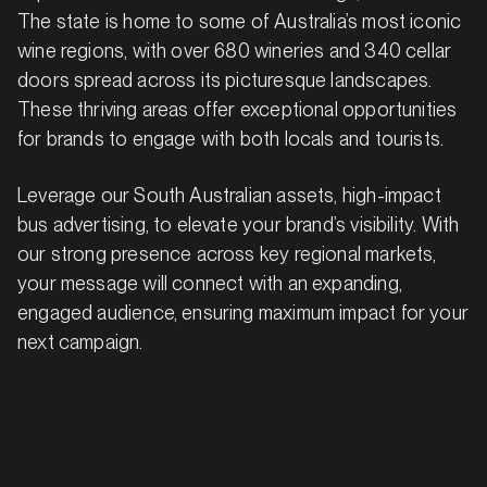
The state is home to some of Australia’s most iconic
wine regions, with over 680 wineries and 340 cellar
doors spread across its picturesque landscapes.
These thriving areas offer exceptional opportunities
for brands to engage with both locals and tourists.
Leverage our South Australian assets, high-impact
bus advertising, to elevate your brand’s visibility. With
our strong presence across key regional markets,
your message will connect with an expanding,
engaged audience, ensuring maximum impact for your
next campaign.