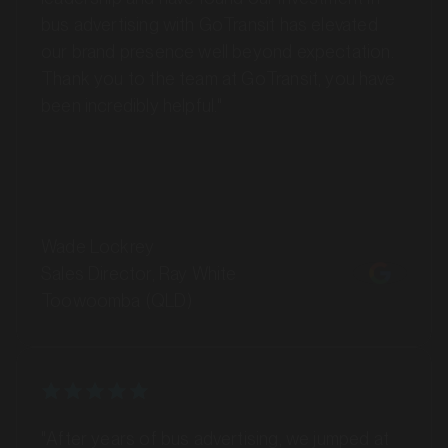
our brand presence well beyond expectation.
Thank you to the team at GoTransit, you have
been incredibly helpful."
MARKET
Barossa Valley, South Australia
SERVICES
Wade Lockrey
Sales Director, Ray White
Toowoomba (QLD)
"After years of bus advertising, we jumped at
the chance to showcase our branding on Maxi
MARKET