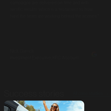
terrific results, which is a testament to how
hard the team are working behind the scenes."
Nick Garrick
Investment Executive, KFC Account
MARKET
Bendigo, Victoria
SERVICES
Success stories
All case studies