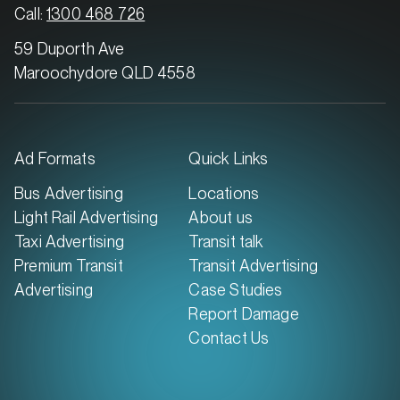
MARKET
Call:
1300 468 726
Brisbane South, Queensland
59 Duporth Ave
SERVICES
Maroochydore QLD 4558
Ad Formats
Quick Links
Bus Advertising
Locations
Light Rail Advertising
About us
Taxi Advertising
Transit talk
Premium Transit
Transit Advertising
Advertising
Case Studies
Report Damage
MARKET
Contact Us
Brisbane West, Queensland
SERVICES