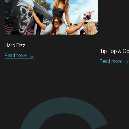
MARKET
Hard Fizz
Blacktown, New South Wales
Tip Top & Go
Read more
SERVICES
Read more
We'll go the