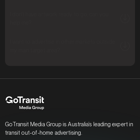
I don't have artwork ready to go, can you
help me?
I want to advertise in other markets outside
MARKET
Brisbane North, Queensland
my main target area?
SERVICES
GoTransit Media Group is Australia’s leading expert in
transit out-of-home advertising.