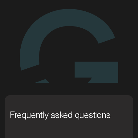
We'll go the
extra mile for you
Enquire today
MARKET
Blacktown, New South Wales
SERVICES
Frequently asked questions