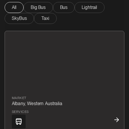
All
Big Bus
Bus
Lightrail
SkyBus
Taxi
MARKET
Albany, Western Australia
SERVICES