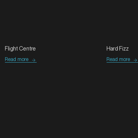
Success stories
All case studies
MARKET
Bathurst, New South Wales
SERVICES
Tip Top & Golden Crumpets
Flight Centre
Read more
Read more