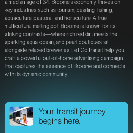
a median age of 34. Broome’s economy thrives on
key industries such as tourism, pearling, fishing,
aquaculture, pastoral, and horticulture. A true
multicultural melting pot, Broome is known for its
striking contrasts—where rich red dirt meets the
sparkling aqua ocean, and pearl boutiques sit
alongside relaxed breweries. Let GoTransit help you
craft a powerful out-of-home advertising campaign
that captures the essence of Broome and connects
with its dynamic community.
Your transit journey
begins here.