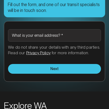
Fill out the form, and one of our transit specialists
will be in touch soon.
What is your email address?
*
We do not share your details with any third parties.
Read our
Privacy Policy
for more information.
Next
Explore WA