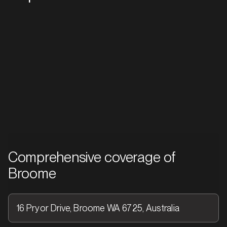
Western Australia
01
Comprehensive coverage of
Broome