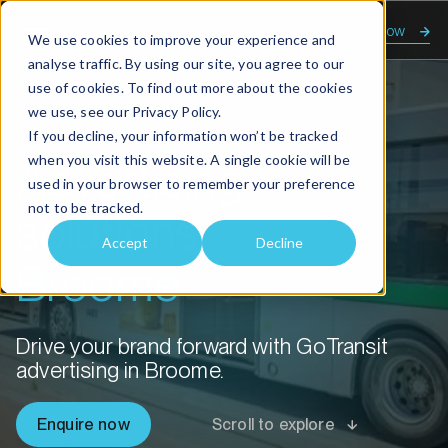
Enquire now
We use cookies to improve your experience and
analyse traffic. By using our site, you agree to our
use of cookies. To find out more about the cookies
we use, see our
Privacy Policy.
Home
Advertising solutions Broome
If you decline, your information won’t be tracked
when you visit this website. A single cookie will be
Advertising
used in your browser to remember your preference
not to be tracked.
solutions
Accept
Decline
Broome
Drive your brand forward with GoTransit
advertising in Broome.
Enquire now
Scroll to explore