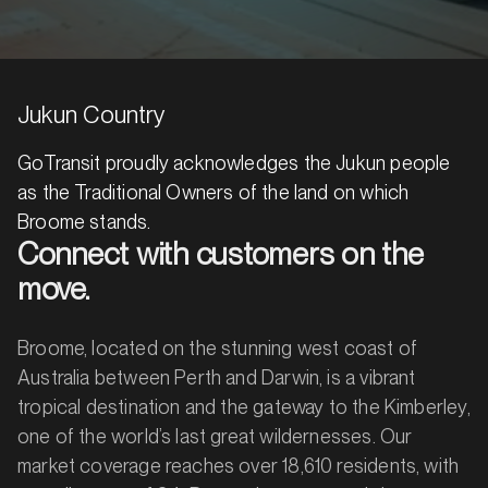
Jukun Country
GoTransit proudly acknowledges the Jukun people
as the Traditional Owners of the land on which
Broome stands.
Connect with customers on the
move.
Broome, located on the stunning west coast of
Australia between Perth and Darwin, is a vibrant
tropical destination and the gateway to the Kimberley,
one of the world’s last great wildernesses. Our
market coverage reaches over 18,610 residents, with