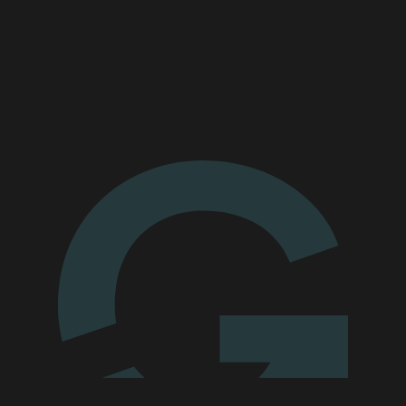
MARKET
Bendigo, Victoria
SERVICES
We'll go the
extra mile for you
Enquire today
MARKET
Blacktown, New South Wales