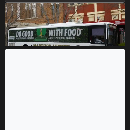
MARKET
Albury, New South Wales
SERVICES