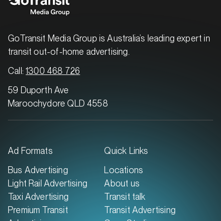
MARKET
Brisbane East, Queensland
SERVICES
GoTransit Media Group is Australia’s leading expert in
transit out-of-home advertising.
Call:
1300 468 726
59 Duporth Ave
Maroochydore QLD 4558
Ad Formats
Quick Links
MARKET
Bus Advertising
Locations
Brisbane North, Queensland
Light Rail Advertising
About us
SERVICES
Taxi Advertising
Transit talk