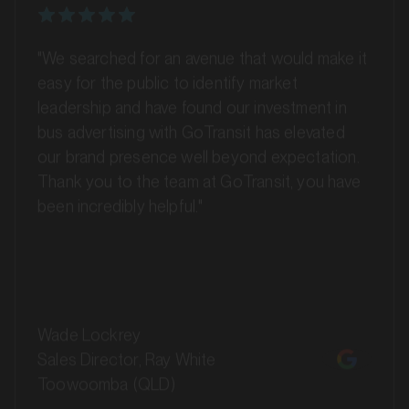
"We searched for an avenue that would make it
easy for the public to identify market
MARKET
Ballina, New South Wales
leadership and have found our investment in
SERVICES
bus advertising with GoTransit has elevated
our brand presence well beyond expectation.
Thank you to the team at GoTransit, you have
been incredibly helpful."
Wade Lockrey
Sales Director, Ray White
Toowoomba (QLD)
MARKET
Bankstown, Revesby and Granville, New South Wales