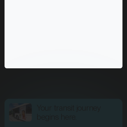
MARKET
Alice Springs, Northern Territory
SERVICES
Your transit journey
begins here.
Fill out the form, and one of our transit specialists