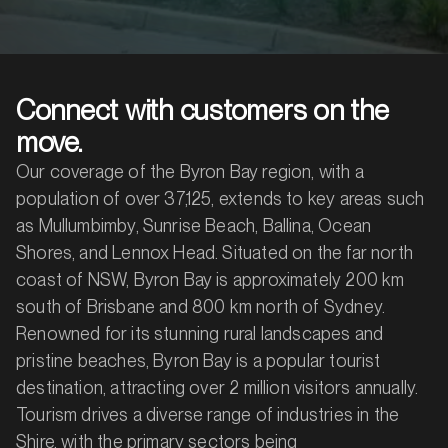
Connect with customers on the
move.
Our coverage of the Byron Bay region, with a
population of over 37,125, extends to key areas such
as Mullumbimby, Sunrise Beach, Ballina, Ocean
Shores, and Lennox Head. Situated on the far north
coast of NSW, Byron Bay is approximately 200 km
south of Brisbane and 800 km north of Sydney.
Renowned for its stunning rural landscapes and
pristine beaches, Byron Bay is a popular tourist
destination, attracting over 2 million visitors annually.
Tourism drives a diverse range of industries in the
Shire, with the primary sectors being