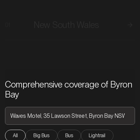
New South Wales
01
Comprehensive coverage of Byron
Bay
All
Big Bus
Bus
Lightrail