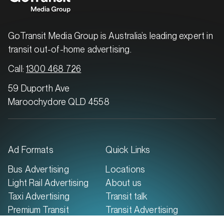
SERVICES
GoTransit Media Group is Australia’s leading expert in
transit out-of-home advertising.
Call:
1300 468 726
59 Duporth Ave
Maroochydore QLD 4558
Ad Formats
Quick Links
MARKET
Bus Advertising
Locations
Brisbane North, Queensland
Light Rail Advertising
About us
SERVICES
Taxi Advertising
Transit talk
Premium Transit
Transit Advertising
Advertising
Case Studies