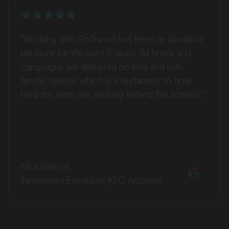
"Working with GoTransit has been an absolute
pleasure for the past 3 years. All briefs and
campaigns are delivered on time and with
terrific results, which is a testament to how
hard the team are working behind the scenes."
MARKET
Batemans Bay, New South Wales
SERVICES
Nick Garrick
Investment Executive, KFC Account