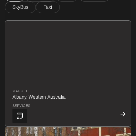
SkyBus
Taxi
MARKET
Albany, Western Australia
SERVICES