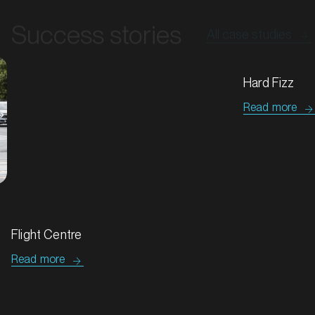
Success stories
All case studies
MARKET
Bathurst, New South Wales
SERVICES
Tip Top & Golden Crumpets
Flight Centre
Read more
Read more