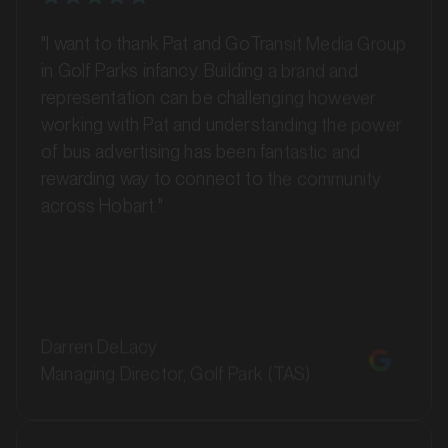
"I want to thank Pat and GoTransit Media Group
in Golf Parks infancy. Building a brand and
representation can be challenging however
working with Pat and understanding the power
of bus advertising has been fantastic and
rewarding way to connect to the community
MARKET
across Hobart."
Ballarat, Victoria
SERVICES
Darren DeLacy
Managing Director, Golf Park (TAS)