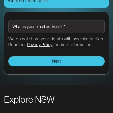
will be in touch soon.
What is your email address?
*
We do not share your details with any third parties.
Read our
Privacy Policy
for more information.
Next
Explore NSW