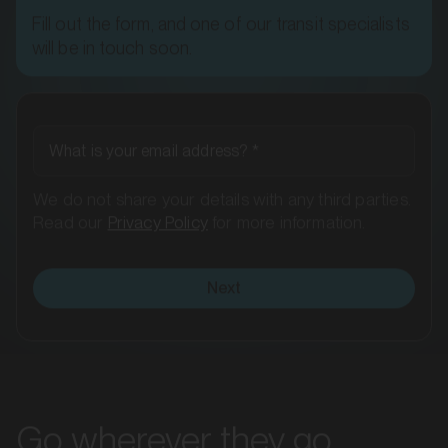
MARKET
will be in touch soon.
Ararat, Victoria
SERVICES
What is your email address?
*
We do not share your details with any third parties.
Read our
Privacy Policy
for more information.
Next
MARKET
Bacchus Marsh, Victoria
Go wherever they go
SERVICES