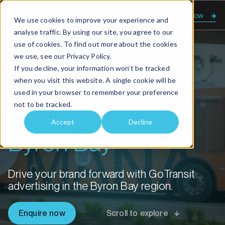
Enquire now
We use cookies to improve your experience and
analyse traffic. By using our site, you agree to our
use of cookies. To find out more about the cookies
we use, see our
Privacy Policy.
Home
Advertising solutions Byron Bay
If you decline, your information won’t be tracked
when you visit this website. A single cookie will be
Advertising
used in your browser to remember your preference
not to be tracked.
solutions
Accept
Decline
Byron Bay
Drive your brand forward with GoTransit
advertising in the Byron Bay region.
Enquire now
Scroll to explore