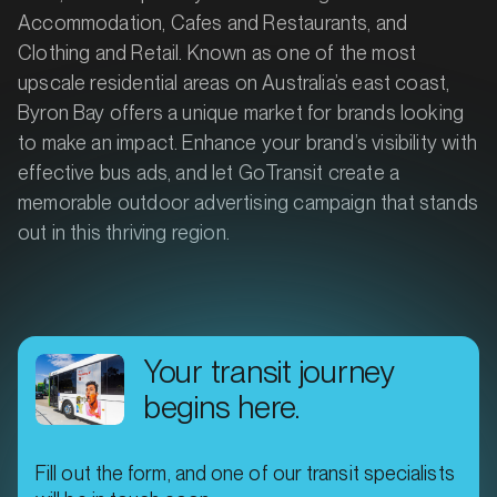
Accommodation, Cafes and Restaurants, and
Clothing and Retail. Known as one of the most
upscale residential areas on Australia’s east coast,
Byron Bay offers a unique market for brands looking
to make an impact. Enhance your brand’s visibility with
effective bus ads, and let GoTransit create a
memorable outdoor advertising campaign that stands
out in this thriving region.
Your transit journey
begins here.
Fill out the form, and one of our transit specialists