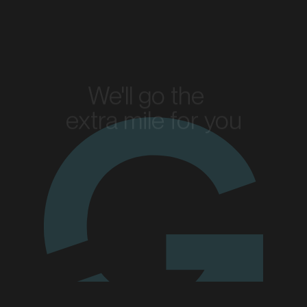
MARKET
Bendigo, Victoria
SERVICES
We'll go the
extra mile for you
Enquire today
MARKET
Blacktown, New South Wales
SERVICES