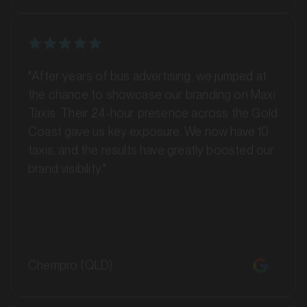
SERVICES
"After years of bus advertising, we jumped at
the chance to showcase our branding on Maxi
Taxis. Their 24-hour presence across the Gold
Coast gave us key exposure. We now have 10
taxis, and the results have greatly boosted our
brand visibility."
MARKET
Barossa Valley, South Australia
Chempro (QLD)
SERVICES