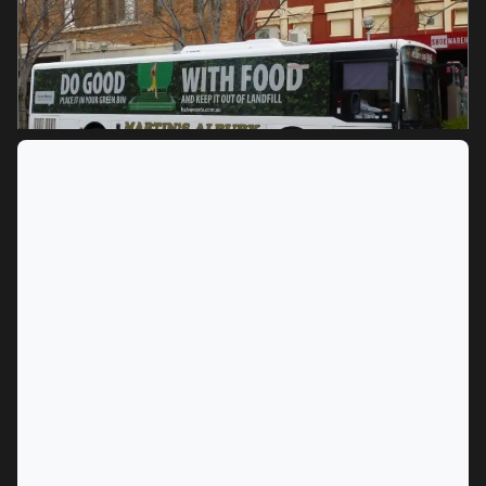
MARKET
Albury, New South Wales
SERVICES