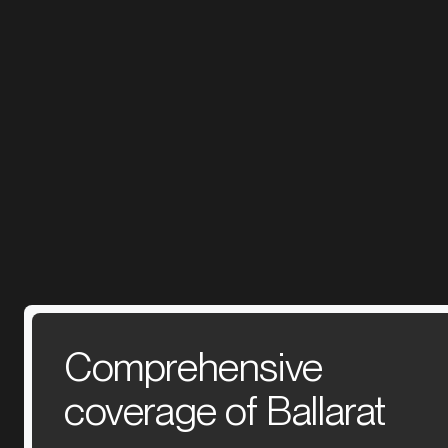
Comprehensive
coverage of Ballarat