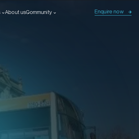
Enquire now
s
About us
Community