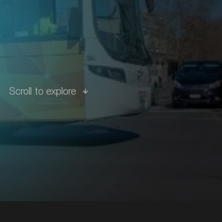
tions
Scroll to explore