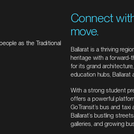
Connect wit
move.
eople as the Traditional
Ballarat is a thriving regi
heritage with a forward-th
for its grand architectur
education hubs, Ballarat
With a strong student pre
offers a powerful platfo
GoTransit’s bus and taxi 
Ballarat’s bustling streets
galleries, and growing bu