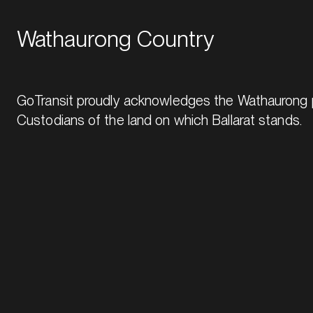
Wathaurong Country
GoTransit proudly acknowledges the Wathaurong p
Custodians of the land on which Ballarat stands.