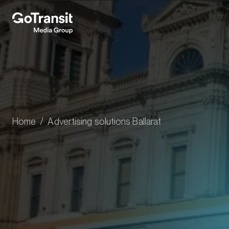
Home
Advertising solutions Ballarat