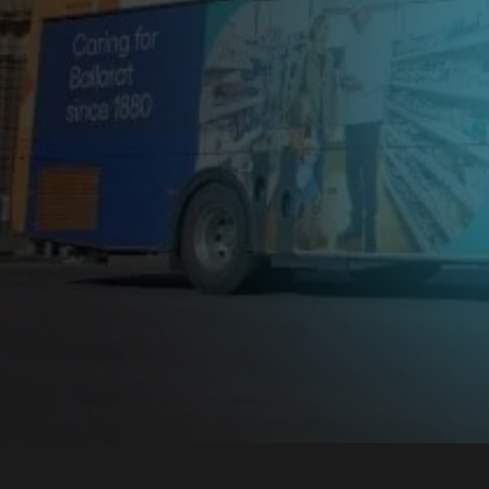
Advertis
Ballarat
Drive your brand forward with
GoTransit advertising in Ballarat