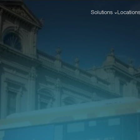
Solutions
Location