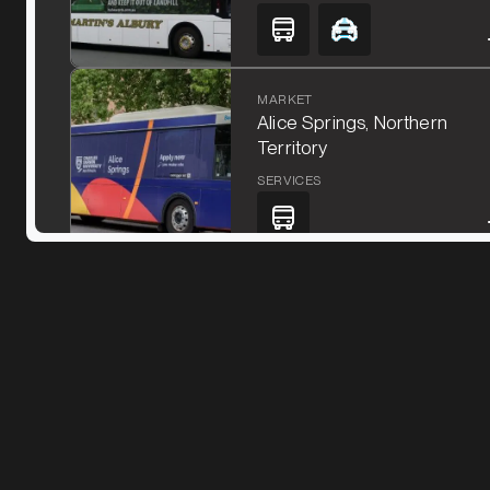
MARKET
Alice Springs, Northern
Territory
SERVICES
MARKET
Ararat, Victoria
SERVICES
MARKET
Bacchus Marsh, Victoria