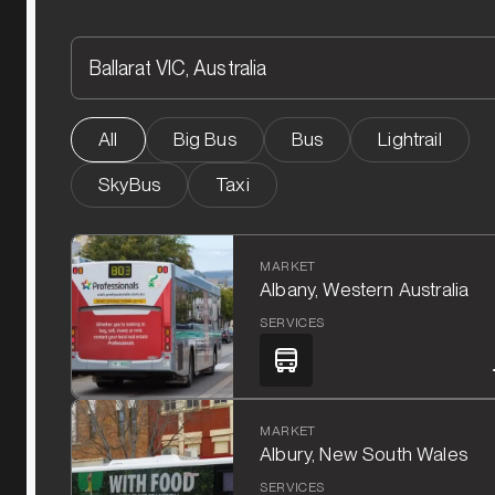
All
Big Bus
Bus
Lightrail
SkyBus
Taxi
MARKET
Albany, Western Australia
SERVICES
MARKET
Albury, New South Wales
SERVICES