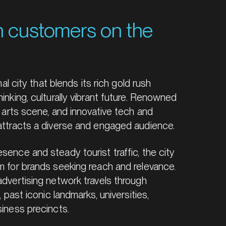
h customers on the
onal city that blends its rich gold rush
inking, culturally vibrant future. Renowned
e, arts scene, and innovative tech and
 attracts a diverse and engaged audience.
sence and steady tourist traffic, the city
rm for brands seeking reach and relevance.
advertising network travels through
, past iconic landmarks, universities,
siness precincts.