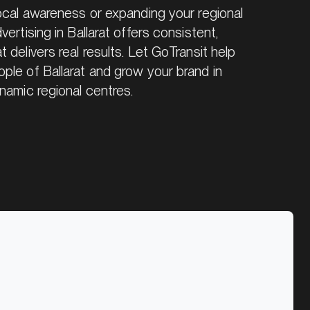
local awareness or expanding your regional
ertising in Ballarat offers consistent,
 delivers real results. Let GoTransit help
ple of Ballarat and grow your brand in
namic regional centres.