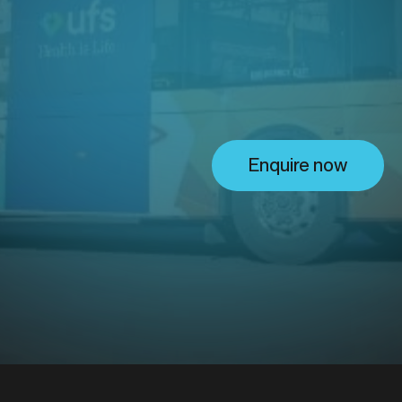
ing solu
Enquire now
.