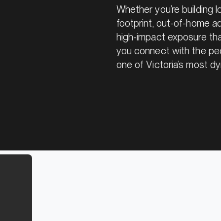
Whether you’re building 
footprint, out-of-home adv
high-impact exposure that
you connect with the peo
one of Victoria’s most dy