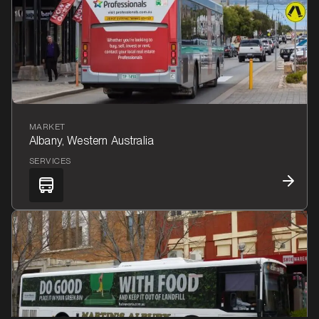
MARKET
Albany, Western Australia
SERVICES