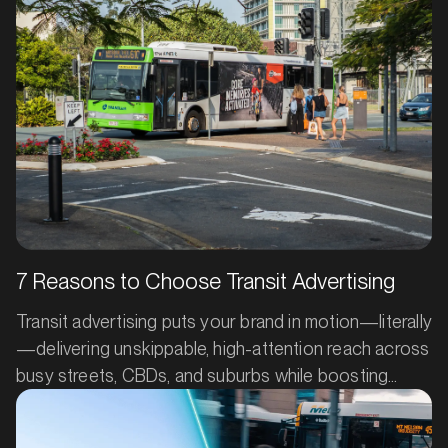
7 Reasons to Choose Transit Advertising
Transit advertising puts your brand in motion—literally
—delivering unskippable, high-attention reach across
busy streets, CBDs, and suburbs while boosting
search, social, and in-store results. Backed by
industry measurement and real case studies, it’s a