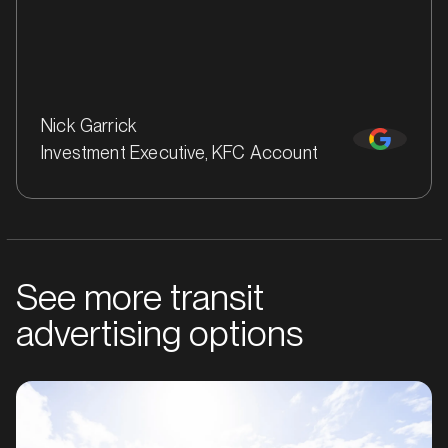
Nick Garrick
Investment Executive, KFC Account
See more transit
MARKET
Bankstown, Revesby and Granville, New South Wales
advertising options
SERVICES