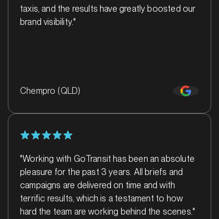
taxis, and the results have greatly boosted our
MARKET
brand visibility."
Ballarat, Victoria
SERVICES
Chempro (QLD)
"Working with GoTransit has been an absolute
pleasure for the past 3 years. All briefs and
campaigns are delivered on time and with
MARKET
terrific results, which is a testament to how
Ballina, New South Wales
hard the team are working behind the scenes."
SERVICES