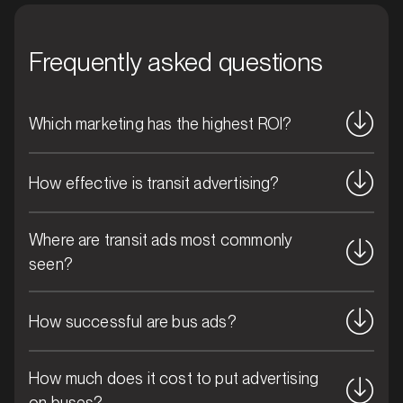
movement and standout positioning above the
clutter, your brand stays front and centre,
Frequently asked questions
continuously reaching new eyes and reinforcing your
message with every journey.
Which marketing has the highest ROI?
How effective is transit advertising?
MARKET
Where are transit ads most commonly
Blacktown, New South Wales
seen?
SERVICES
How successful are bus ads?
How much does it cost to put advertising
on buses?