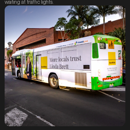
waiting at traffic lights.