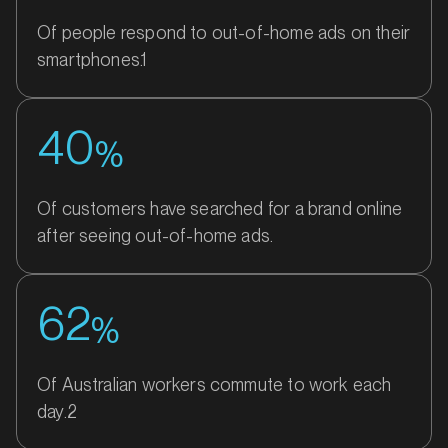
Of people respond to out-of-home ads on their
smartphones.1
40
%
Of customers have searched for a brand online
after seeing out-of-home ads.
62
%
Of Australian workers commute to work each
day.2