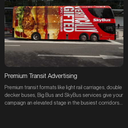
Bathurst, New South Wales
commuters.
SERVICES
Premium Transit Advertising
Premium transit formats like light rail carriages, double
decker buses, Big Bus and SkyBus services give your
MARKET
campaign an elevated stage in the busiest corridors.
Bendigo, Victoria
Moving through high-traffic routes all day, these
SERVICES
large-format premium assets deliver repeat exposure
to commuters, tourists and locals alike. With constant