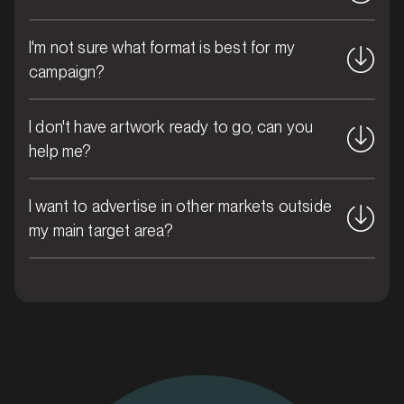
I'm not sure what format is best for my
MARKET
Bribie Island, Queensland
campaign?
SERVICES
I don't have artwork ready to go, can you
help me?
I want to advertise in other markets outside
my main target area?
MARKET
Brisbane CBD, Queensland