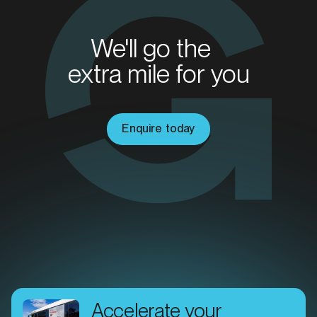
SERVICES
We'll go the
extra mile for you
Enquire today
MARKET
Brisbane East, Queensland
SERVICES
Accelerate your