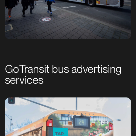
GoTransit bus advertising
services