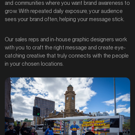
and communities where you want brand awareness to
grow. With repeated daily exposure, your audience
sees your brand often, helping your message stick.
Our sales reps and in-house graphic designers work
with you to craft the right message and create eye-
catching creative that truly connects with the people
in your chosen locations.