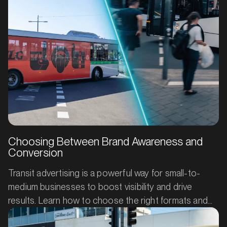
cost-efficient way to turn everyday journeys into
everyday impressions (and customers).
Choosing Between Brand Awareness and
Conversion
Transit advertising is a powerful way for small-to-
medium businesses to boost visibility and drive
results. Learn how to choose the right formats and
creative approach to build brand awareness or spark