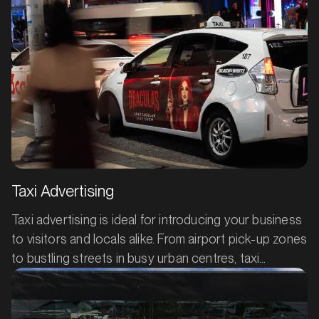
MARKET
Batemans Bay, New South Wales
SERVICES
Taxi Advertising
Taxi advertising is ideal for introducing your business
to visitors and locals alike. From airport pick-up zones
to bustling streets in busy urban centres, taxi
advertising grabs attention and broadcasts your
product or service, day and night. Your ad will catch
the eye of fellow drivers, passengers, and
MARKET