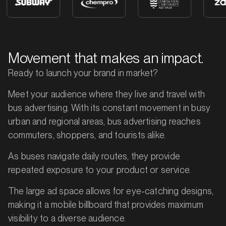
Movement that makes an impact.
Ready to launch your brand in market?
Meet your audience where they live and travel with
bus advertising. With its constant movement in busy
urban and regional areas, bus advertising reaches
commuters, shoppers, and tourists alike.
As buses navigate daily routes, they provide
repeated exposure to your product or service.
The large ad space allows for eye-catching designs,
making it a mobile billboard that provides maximum
visibility to a diverse audience.