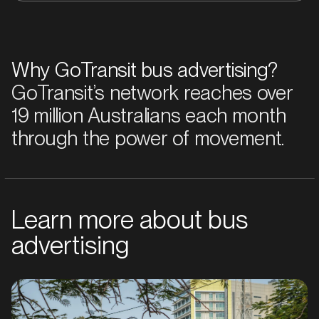
Why GoTransit bus advertising?
GoTransit’s network reaches over
19 million Australians each month
through the power of movement.
Learn more about bus
advertising