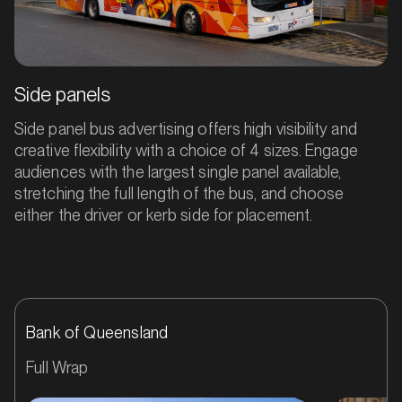
Side panels
Side panel bus advertising offers high visibility and
creative flexibility with a choice of 4 sizes. Engage
audiences with the largest single panel available,
stretching the full length of the bus, and choose
either the driver or kerb side for placement.
Bank of Queensland
Full Wrap