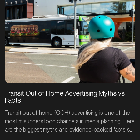
immediate conversions.
Transit Out of Home Advertising Myths vs
Facts
Transit out of home (OOH) advertising is one of the
most misunderstood channels in media planning. Here
are the biggest myths and evidence-backed facts so
you can plan smarter, measure better, and get more