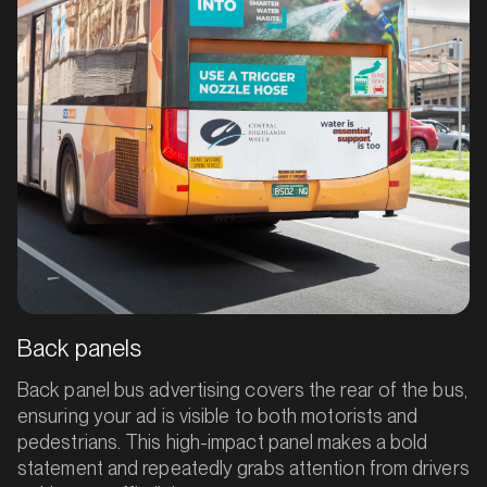
Back panels
Back panel bus advertising covers the rear of the bus,
ensuring your ad is visible to both motorists and
pedestrians. This high-impact panel makes a bold
statement and repeatedly grabs attention from drivers