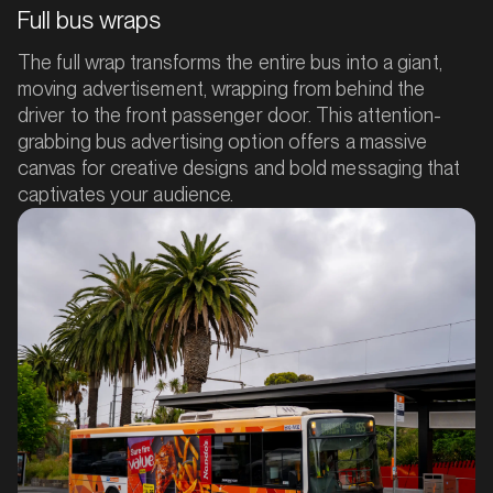
Full bus wraps
The full wrap transforms the entire bus into a giant,
moving advertisement, wrapping from behind the
driver to the front passenger door. This attention-
grabbing bus advertising option offers a massive
canvas for creative designs and bold messaging that
captivates your audience.