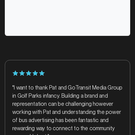
Alice Springs, Northern Territory
SERVICES
"I want to thank Pat and GoTransit Media Group
in Golf Parks infancy. Building a brand and
MARKET
representation can be challenging however
Ararat, Victoria
working with Pat and understanding the power
SERVICES
of bus advertising has been fantastic and
rewarding way to connect to the community