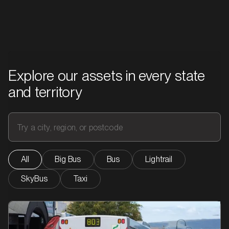
impact from campaigns on buses, taxis, and light rail.
Explore our assets in every state
and territory
All
Big Bus
Bus
Lightrail
SkyBus
Taxi