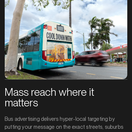
Mass reach where it
matters
Bus advertising delivers hyper-local targeting by
putting your message on the exact streets, suburbs