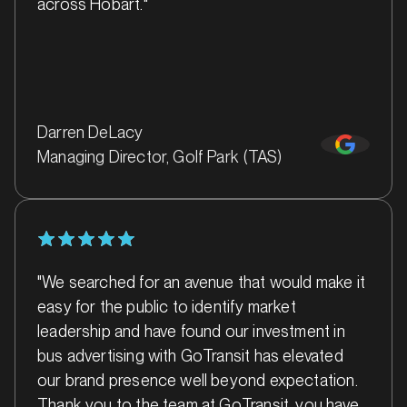
across Hobart."
Darren DeLacy
Managing Director, Golf Park (TAS)
MARKET
Bacchus Marsh, Victoria
SERVICES
"We searched for an avenue that would make it
easy for the public to identify market
leadership and have found our investment in
bus advertising with GoTransit has elevated
our brand presence well beyond expectation.
Thank you to the team at GoTransit, you have