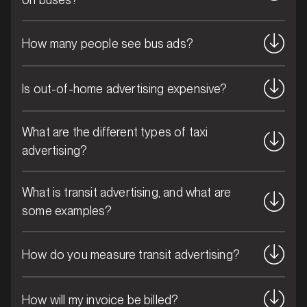
How many people see bus ads?
Is out-of-home advertising expensive?
MARKET
Blue Mountains, New South Wales
What are the different types of taxi
SERVICES
advertising?
What is transit advertising, and what are
some examples?
How do you measure transit advertising?
How will my invoice be billed?