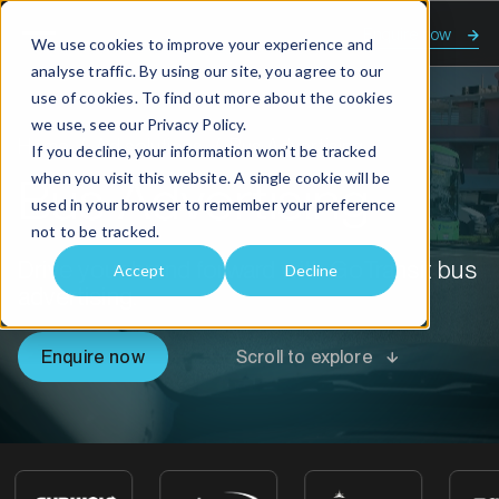
Enquire now
We use cookies to improve your experience and
analyse traffic. By using our site, you agree to our
use of cookies. To find out more about the cookies
we use, see our
Privacy Policy.
Home
Ad solutions
Bus Advertising
If you decline, your information won’t be tracked
when you visit this website. A single cookie will be
Bus Advertising
used in your browser to remember your preference
not to be tracked.
Drive your brand forward with GoTransit bus
Accept
Decline
advertising.
Enquire now
Scroll to explore