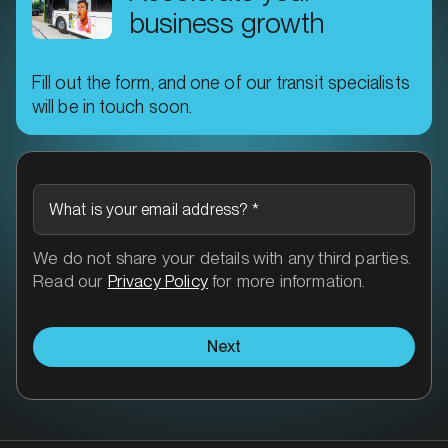
business growth
Fill out the form, and one of our transit specialists
will be in touch soon.
MARKET
What is your email address?
*
Brisbane North, Queensland
SERVICES
We do not share your details with any third parties.
Read our
Privacy Policy
for more information.
Next