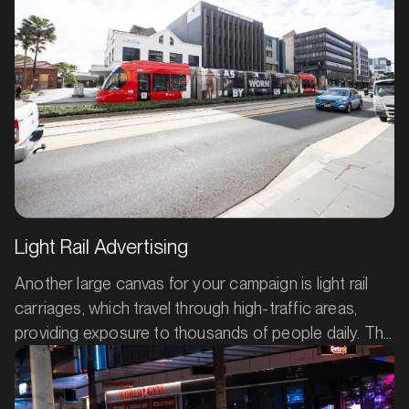
MARKET
Barossa Valley, South Australia
SERVICES
Light Rail Advertising
Another large canvas for your campaign is light rail
carriages, which travel through high-traffic areas,
providing exposure to thousands of people daily. The
constant movement of light rail advertising means
your product or service keeps reaching fresh eyes,
giving your brand continuous visibility.