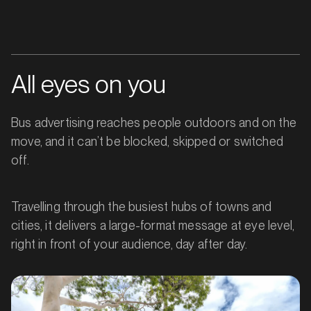
All eyes on you
Bus advertising reaches people outdoors and on the
move, and it can’t be blocked, skipped or switched
off.
Travelling through the busiest hubs of towns and
cities, it delivers a large-format message at eye level,
right in front of your audience, day after day.