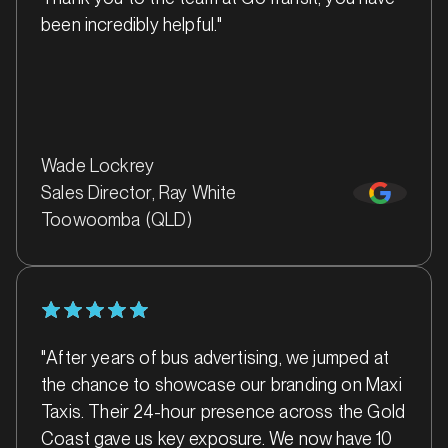
been incredibly helpful."
MARKET
Bairnsdale, Victoria
Wade Lockrey
SERVICES
Sales Director, Ray White
Toowoomba (QLD)
"After years of bus advertising, we jumped at
the chance to showcase our branding on Maxi
Taxis. Their 24-hour presence across the Gold
Coast gave us key exposure. We now have 10