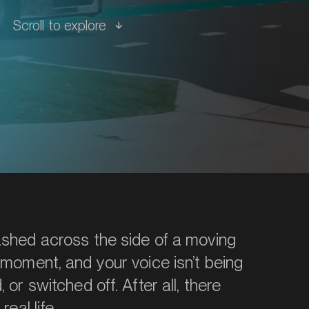
Scroll to explore
ashed across the side of a moving
 moment, and your voice isn’t being
 or switched off. After all, there
eal life.