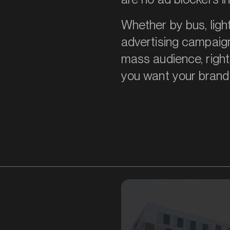
Whether by bus, light
advertising campaig
mass audience, right
you want your brand