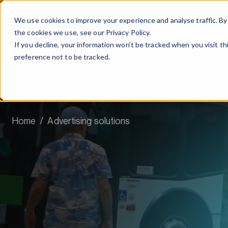
We use cookies to improve your experience and analyse traffic. By 
the cookies we use, see our
Privacy Policy.
If you decline, your information won’t be tracked when you visit t
preference not to be tracked.
Home
Advertising solutions
Advertis