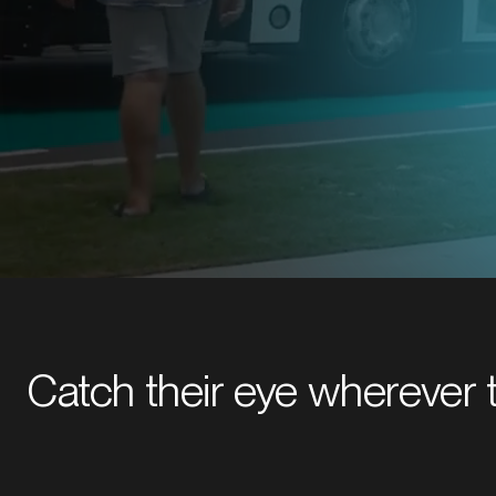
Explore bus, taxi or light rail sol
Catch their eye wherever 