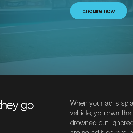
utions.
Enquire now
they go.
When your ad is spl
vehicle, you own the
drowned out, ignored,
are no ad blockers in r