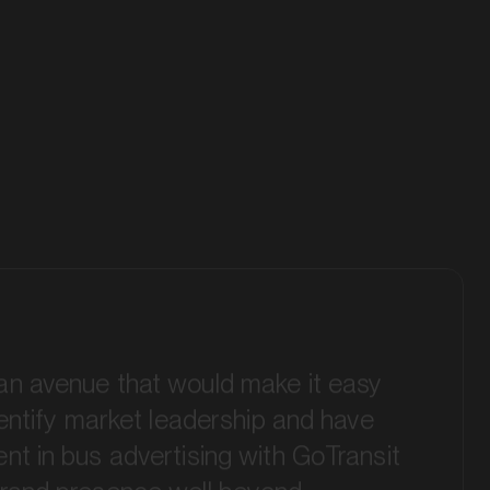
an avenue that would make it easy
identify market leadership and have
nt in bus advertising with GoTransit
brand presence well beyond