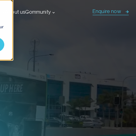
Enquire now
s
About us
Community
ur
tions