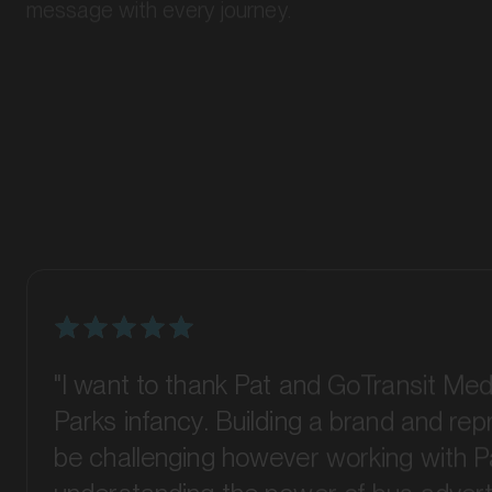
"I want to thank Pat and GoTransit Med
Parks infancy. Building a brand and re
be challenging however working with P
understanding the power of bus advert