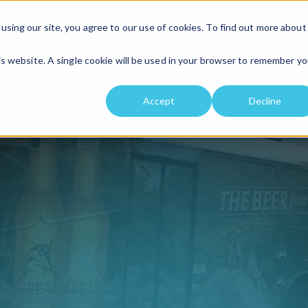
Solutions
Location
using our site, you agree to our use of cookies. To find out more about
his website. A single cookie will be used in your browser to remember yo
Accept
Decline
ing solu