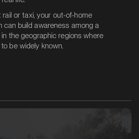
 rail or taxi, your out-of-home
n can build awareness among a
 in the geographic regions where
 to be widely known.