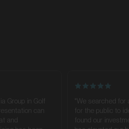
ia Group in Golf
"We searched for 
presentation can
for the public to 
at and
found our investme
ising has been
has elevated our 