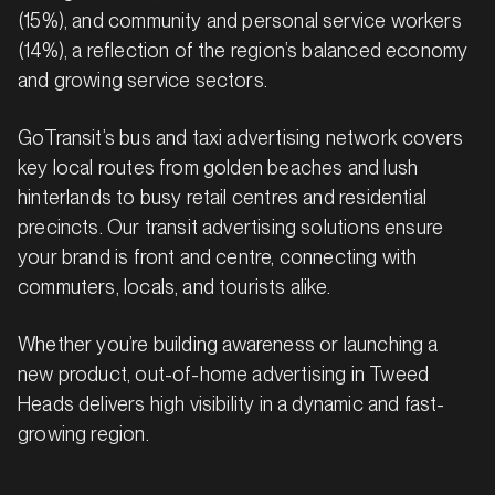
(15%), and community and personal service workers
(14%), a reflection of the region’s balanced economy
and growing service sectors.
GoTransit’s bus and taxi advertising network covers
key local routes from golden beaches and lush
hinterlands to busy retail centres and residential
precincts. Our transit advertising solutions ensure
your brand is front and centre, connecting with
commuters, locals, and tourists alike.
Whether you’re building awareness or launching a
new product, out-of-home advertising in Tweed
Heads delivers high visibility in a dynamic and fast-
growing region.