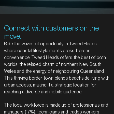
Connect with customers on the
move.
Ride the waves of opportunity in Tweed Heads,
where coastal lifestyle meets cross-border
convenience. Tweed Heads offers the best of both
worlds: the relaxed charm of northern New South
Wales and the energy of neighbouring Queensland.
This thriving border town blends beachside living with
urban access, making it a strategic location for
reaching a diverse and mobile audience.
The local workforce is made up of professionals and
managers (17%), technicians and trades workers