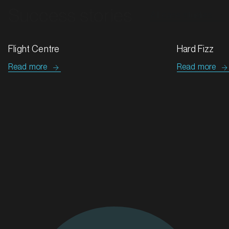
Hard Fizz
Tip Top & G
Read more
Read more