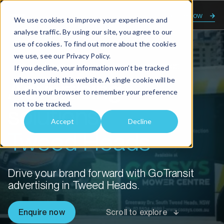
Enquire now
We use cookies to improve your experience and
analyse traffic. By using our site, you agree to our
use of cookies. To find out more about the cookies
we use, see our
Privacy Policy.
Home
Advertising solutions Tweed Heads
If you decline, your information won’t be tracked
when you visit this website. A single cookie will be
Advertising
used in your browser to remember your preference
not to be tracked.
solutions
Accept
Decline
Tweed Heads
Drive your brand forward with GoTransit
advertising in Tweed Heads.
Enquire now
Scroll to explore