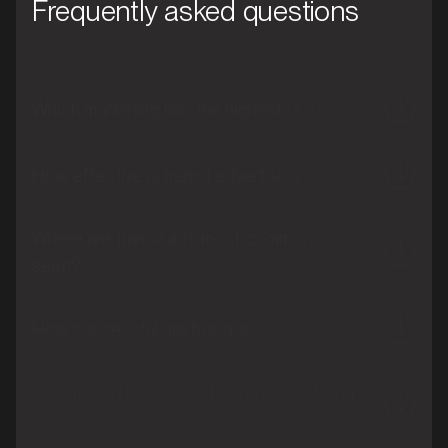
Frequently asked questions
Which marketing has the highest ROI?
How effective is transit advertising?
Where are transit ads most commonly
seen?
How successful are bus ads?
How much does it cost to put advertising
on buses?