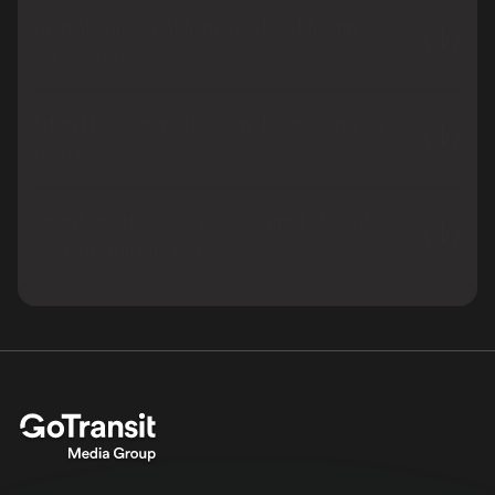
I'm not sure what format is best for my
campaign?
I don't have artwork ready to go, can you
help me?
I want to advertise in other markets outside
my main target area?