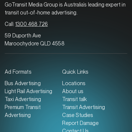
GoTransit Media Group is Australia’s leading expert in
transit out-of-home advertising.
Call:
1300 468 726
59 Duporth Ave
Maroochydore QLD 4558
Ad Formats
Quick Links
Bus Advertising
Locations
Light Rail Advertising
About us
Taxi Advertising
Transit talk
Premium Transit
Transit Advertising
Advertising
Case Studies