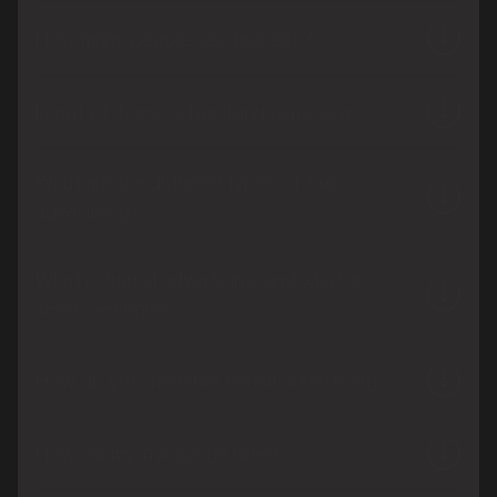
How many people see bus ads?
Is out-of-home advertising expensive?
What are the different types of taxi
advertising?
What is transit advertising, and what are
some examples?
How do you measure transit advertising?
How will my invoice be billed?