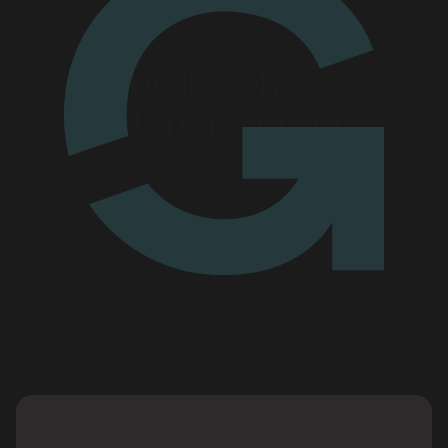
We'll go the
extra mile for you
Enquire today