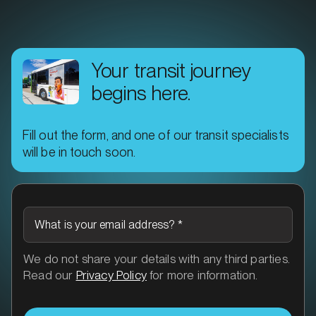
Your transit journey
begins here.
Fill out the form, and one of our transit specialists
will be in touch soon.
What is your email address?
*
We do not share your details with any third parties.
Read our
Privacy Policy
for more information.