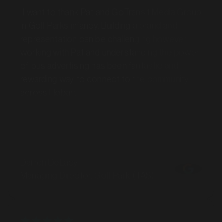
in Golf Parks infancy. Building a brand and
representation can be challenging however
working with Pat and understanding the power
of bus advertising has been fantastic and
rewarding way to connect to the community
across Hobart."
Darren DeLacy
Managing Director, Golf Park (TAS)