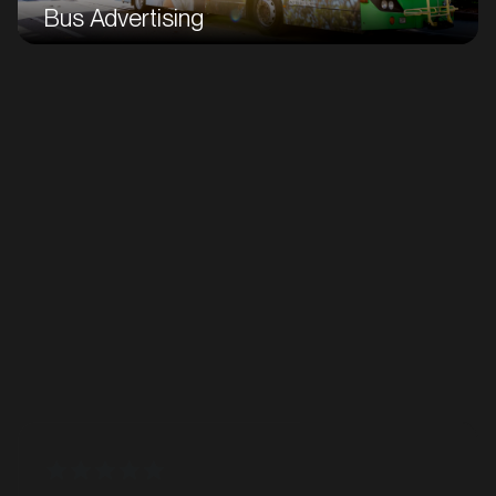
Bus Advertising
Taxi Advertising
"I want to thank Pat and GoTransit Media Group