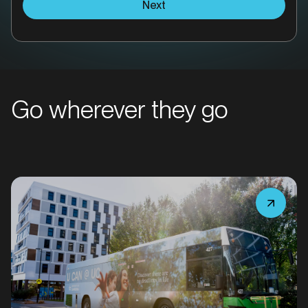
Next
Go wherever they go