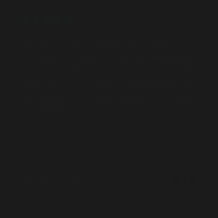
"After years of bus advertising, we jumped at
the chance to showcase our branding on Maxi
Taxis. Their 24-hour presence across the Gold
Coast gave us key exposure. We now have 10
taxis, and the results have greatly boosted our
brand visibility."
Chempro (QLD)