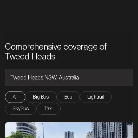
Comprehensive coverage of
Tweed Heads
All
Big Bus
Bus
Lightrail
SkyBus
Taxi