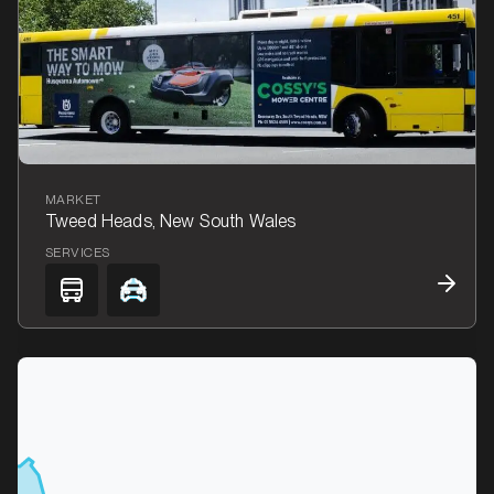
MARKET
Tweed Heads, New South Wales
SERVICES