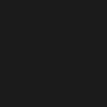
"We searched for an avenue that would make it
easy for the public to identify market
leadership and have found our investment in
bus advertising with GoTransit has elevated
our brand presence well beyond expectation.
Thank you to the team at GoTransit, you have
been incredibly helpful."
Wade Lockrey
Sales Director, Ray White
Toowoomba (QLD)