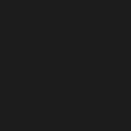
"Working with GoTransit has been an absolute
pleasure for the past 3 years. All briefs and
campaigns are delivered on time and with
terrific results, which is a testament to how
hard the team are working behind the scenes."
Nick Garrick
Investment Executive, KFC Account
Success stories
All case studies