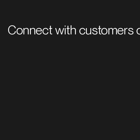
Connect with customers o