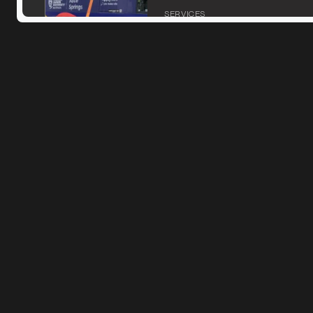
SERVICES
MARKET
Ararat, Victoria
SERVICES
MARKET
Bacchus Marsh, Victoria
SERVICES
MARKET
Bairnsdale, Victoria