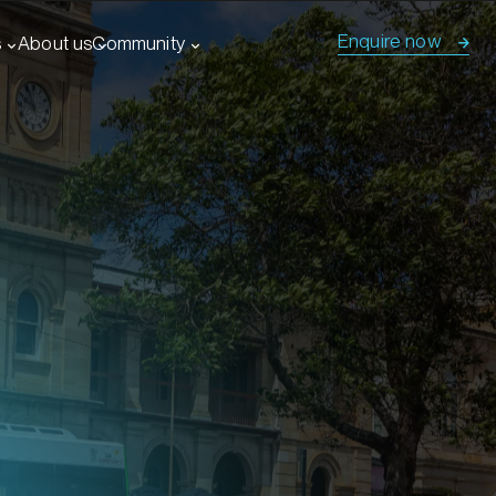
Enquire now
s
About us
Community