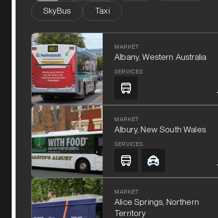
SkyBus
Taxi
MARKET
Albany, Western Australia
SERVICES
MARKET
Albury, New South Wales
SERVICES
MARKET
Alice Springs, Northern
Territory