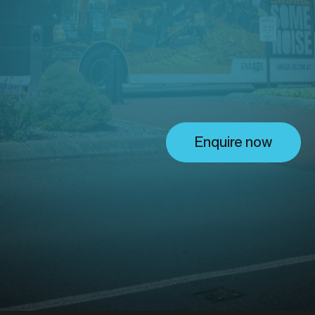
ing solu
 Valley
Enquire now
ckyer