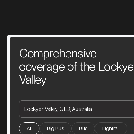
Comprehensive
coverage of the Lockye
Valley
All
Big Bus
Bus
Lightrail