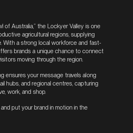
of Australia,” the Lockyer Valley is one
uctive agricultural regions, supplying
. With a strong local workforce and fast-
offers brands a unique chance to connect
isitors moving through the region.
ing ensures your message travels along
il hubs, and regional centres, capturing
ve, work, and shop.
and put your brand in motion in the