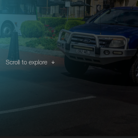
tions
Scroll to explore