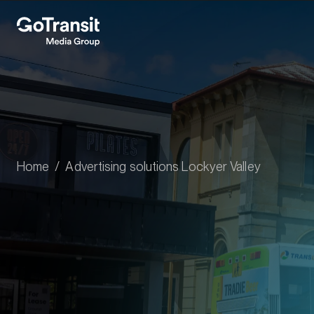
Home
Advertising solutions Lockyer Valley