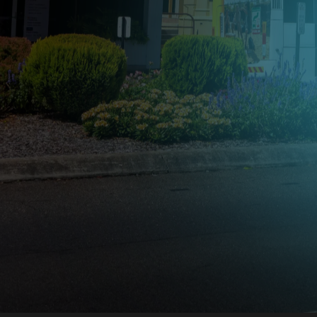
Advertis
Lockyer
Drive your brand forward with
GoTransit advertising in the Lo
Valley.