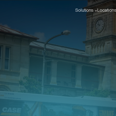
Solutions
Location