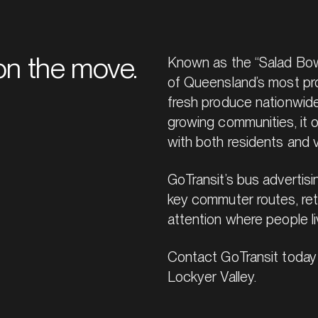
n the move.
Known as the “Salad Bowl 
of Queensland’s most prod
fresh produce nationwide
growing communities, it 
with both residents and v
GoTransit’s bus advertis
key commuter routes, reta
attention where people li
Contact GoTransit today 
Lockyer Valley.