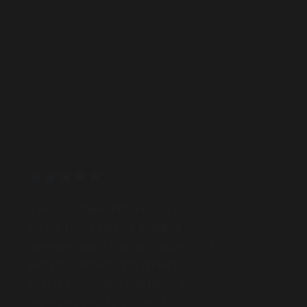
MARKET
Bus Advertising
Bairnsdale, Victoria
SERVICES
"I want to thank Pat and GoTransit Media Group
in Golf Parks infancy. Building a brand and
representation can be challenging however
working with Pat and understanding the power
of bus advertising has been fantastic and
rewarding way to connect to the community
MARKET
across Hobart."
Ballarat, Victoria