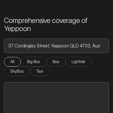
Comprehensive coverage of
Yeppoon
All
Big Bus
Bus
Lightrail
SkyBus
Taxi