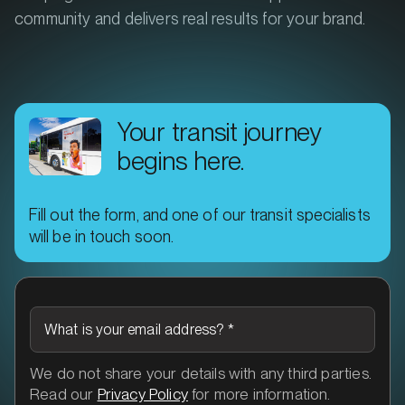
community and delivers real results for your brand.
Your transit journey
begins here.
Fill out the form, and one of our transit specialists
will be in touch soon.
What is your email address?
*
We do not share your details with any third parties.
Read our
Privacy Policy
for more information.