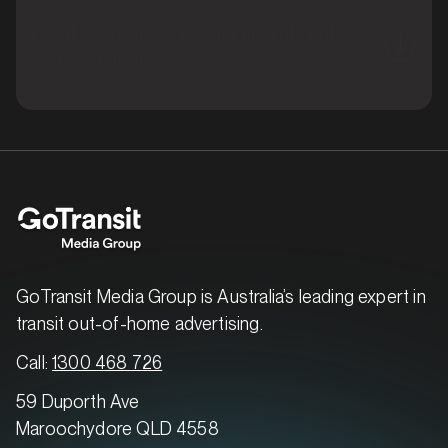
I want to advertise in other markets outside
my main target area?
MARKET
Brisbane East, Queensland
SERVICES
GoTransit Media Group is Australia’s leading expert in
transit out-of-home advertising.
Call:
1300 468 726
59 Duporth Ave