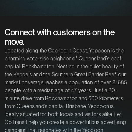
Connect with customers on the
move.
Located along the Capricorn Coast, Yeppoon is the
charming waterside neighbor of Queensland’s beef
capital, Rockhampton. Nestled in the quiet beauty of
the Keppels and the Southern Great Barrier Reef, our
market coverage reaches a population of over 21,685
people, with a median age of 47 years. Just a 30-
minute drive from Rockhampton and 600 kilometers
from Queensland’s capital, Brisbane, Yeppoon is
ideally situated for both locals and visitors alike. Let
GoTransit help you create a powerful bus advertising
campaign that resonates with the Yeppoon