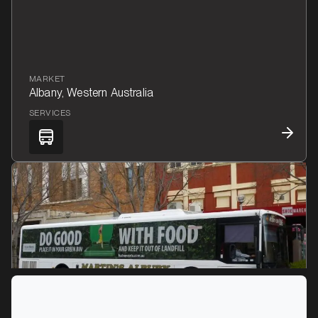
MARKET
Albany, Western Australia
SERVICES