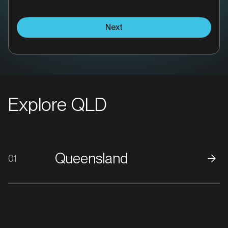
Next
Explore QLD
Queensland
01