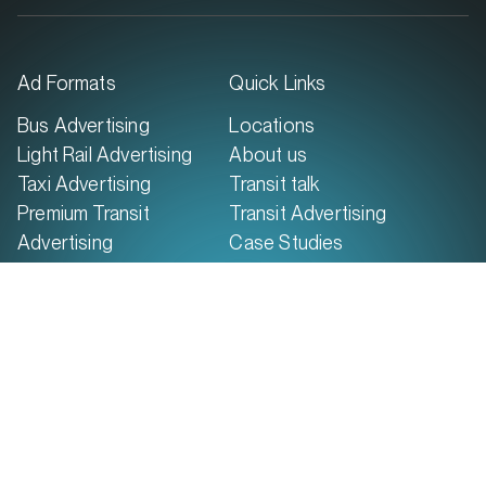
Maroochydore QLD 4558
Ad Formats
Quick Links
MARKET
Bus Advertising
Locations
Brisbane North, Queensland
Light Rail Advertising
About us
SERVICES
Taxi Advertising
Transit talk
Premium Transit
Transit Advertising
Advertising
Case Studies
Report Damage
Contact Us
© 2026 GoTransit Media Group. All rights
reserved.
Terms of Use
Terms & Conditions