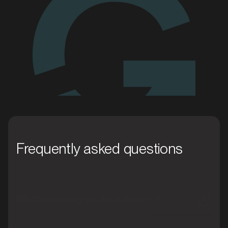
Enquire today
MARKET
Blacktown, New South Wales
SERVICES
Frequently asked questions
Which marketing has the highest ROI?