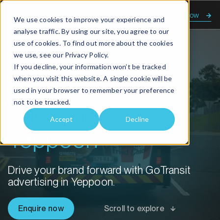
Enquire now
We use cookies to improve your experience and
analyse traffic. By using our site, you agree to our
use of cookies. To find out more about the cookies
we use, see our
Privacy Policy.
Home
Advertising solutions Yeppoon
If you decline, your information won’t be tracked
when you visit this website. A single cookie will be
Advertising
used in your browser to remember your preference
not to be tracked.
solutions
Accept
Decline
Yeppoon
Drive your brand forward with GoTransit
advertising in Yeppoon.
Enquire now
Scroll to explore