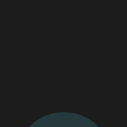
Tip Top & Golden Crumpets
Flight Centre
Read more
Read more
MARKET
Bendigo, Victoria
SERVICES
We'll go the
extra mile for you