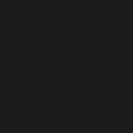
taxis, and the results have greatly boosted our
brand visibility."
MARKET
Barossa Valley, South Australia
Chempro (QLD)
SERVICES
"Working with GoTransit has been an absolute
pleasure for the past 3 years. All briefs and
campaigns are delivered on time and with
terrific results, which is a testament to how
hard the team are working behind the scenes."