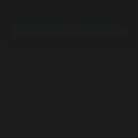
Read our
Privacy Policy
for more information.
Next
MARKET
Bacchus Marsh, Victoria
Go wherever they go
SERVICES