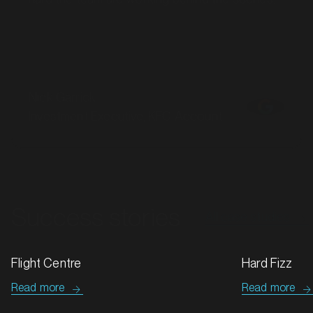
MARKET
Batemans Bay, New South Wales
SERVICES
Nick Garrick
Investment Executive, KFC Account
Success stories
All case studies
MARKET
Bathurst, New South Wales
SERVICES