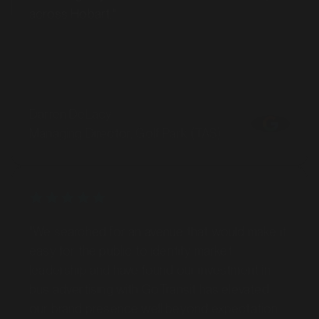
SERVICES
Darren DeLacy
Managing Director, Golf Park (TAS)
"We searched for an avenue that would make it
easy for the public to identify market
MARKET
Ballina, New South Wales
leadership and have found our investment in
SERVICES
bus advertising with GoTransit has elevated
our brand presence well beyond expectation.
Thank you to the team at GoTransit, you have