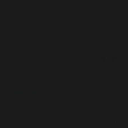
been incredibly helpful."
Wade Lockrey
Sales Director, Ray White
Toowoomba (QLD)
MARKET
Bankstown, Revesby and Granville, New South Wales
SERVICES
"After years of bus advertising, we jumped at
the chance to showcase our branding on Maxi
Taxis. Their 24-hour presence across the Gold
Coast gave us key exposure. We now have 10