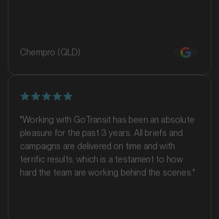
MARKET
Barossa Valley, South Australia
Chempro (QLD)
SERVICES
"Working with GoTransit has been an absolute
pleasure for the past 3 years. All briefs and
campaigns are delivered on time and with
terrific results, which is a testament to how
hard the team are working behind the scenes."
MARKET
Batemans Bay, New South Wales
SERVICES