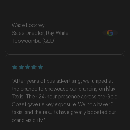
Wade Lockrey
Sales Director, Ray White
Toowoomba (QLD)
MARKET
Bankstown, Revesby and Granville, New South Wales
SERVICES
"After years of bus advertising, we jumped at
the chance to showcase our branding on Maxi
Taxis. Their 24-hour presence across the Gold
Coast gave us key exposure. We now have 10
taxis, and the results have greatly boosted our
brand visibility."