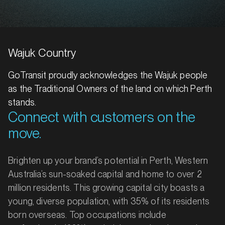
Wajuk Country
GoTransit proudly acknowledges the Wajuk people
as the Traditional Owners of the land on which Perth
stands.
Connect with customers on the
move.
Brighten up your brand’s potential in Perth, Western
Australia’s sun-soaked capital and home to over 2
million residents. This growing capital city boasts a
young, diverse population, with 35% of its residents
born overseas. Top occupations include