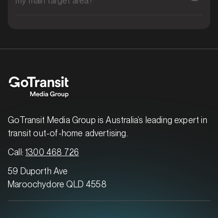
MARKET
Brisbane East, Queensland
SERVICES
GoTransit Media Group is Australia’s leading expert in
transit out-of-home advertising.
Call:
1300 468 726
59 Duporth Ave
Maroochydore QLD 4558