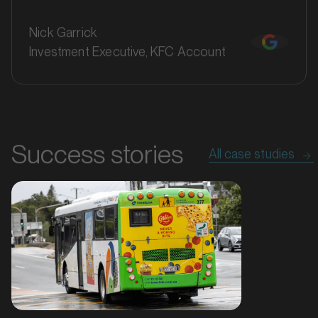
Nick Garrick
Investment Executive, KFC Account
Success stories
All case studies
MARKET
Bathurst, New South Wales
SERVICES