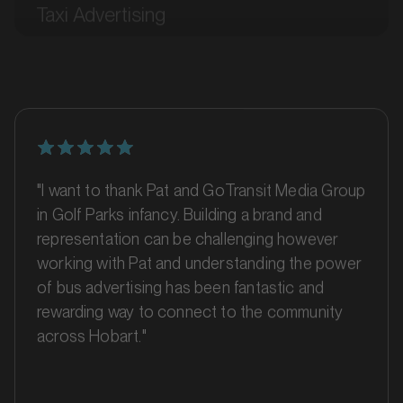
Bairnsdale, Victoria
SERVICES
"I want to thank Pat and GoTransit Media Group
in Golf Parks infancy. Building a brand and
representation can be challenging however
working with Pat and understanding the power
of bus advertising has been fantastic and
rewarding way to connect to the community
MARKET
across Hobart."
Ballarat, Victoria
SERVICES