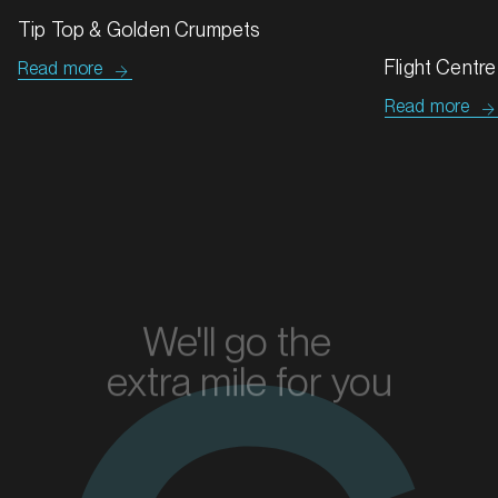
Hard Fizz
Read more
Flight Centre
Read more
MARKET
Bendigo, Victoria
SERVICES
We'll go the
extra mile for you
Enquire today