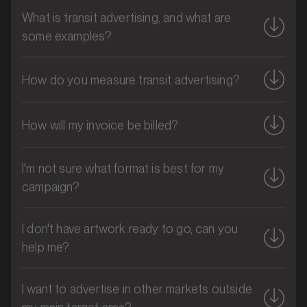
What is transit advertising, and what are
some examples?
How do you measure transit advertising?
How will my invoice be billed?
I'm not sure what format is best for my
campaign?
MARKET
Brisbane CBD, Queensland
SERVICES
I don't have artwork ready to go, can you
help me?
I want to advertise in other markets outside
my main target area?