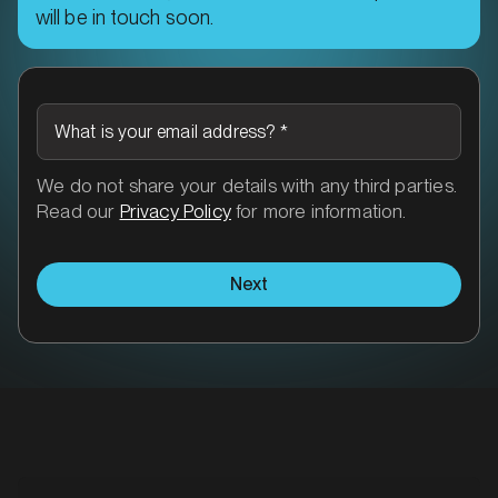
will be in touch soon.
What is your email address?
*
We do not share your details with any third parties.
Read our
Privacy Policy
for more information.
Next