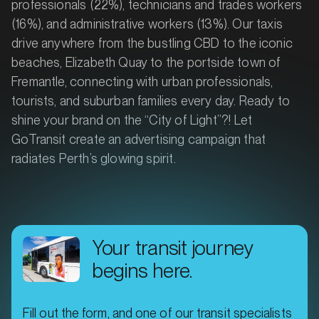
professionals (22%), technicians and trades workers
(16%), and administrative workers (13%). Our taxis
drive anywhere from the bustling CBD to the iconic
beaches, Elizabeth Quay to the portside town of
Fremantle, connecting with urban professionals,
tourists, and suburban families every day. Ready to
shine your brand on the “City of Light”?! Let
GoTransit create an advertising campaign that
radiates Perth’s glowing spirit.
Your transit journey
begins here.
Fill out the form, and one of our transit specialists