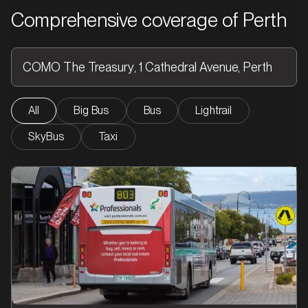
Comprehensive coverage of Perth
All
Big Bus
Bus
Lightrail
SkyBus
Taxi