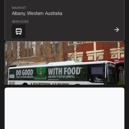
MARKET
Albany, Western Australia
SERVICES
MARKET
Albury, New South Wales
SERVICES