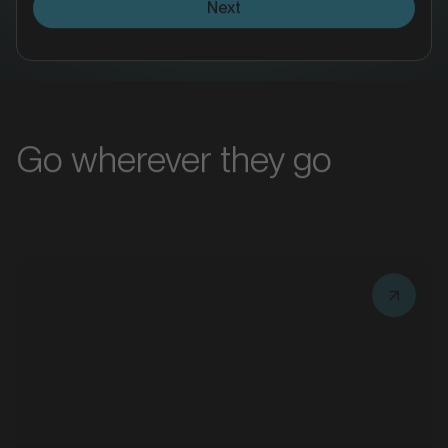
MARKET
Bacchus Marsh, Victoria
Go wherever they go
SERVICES
MARKET
Taxi Advertising