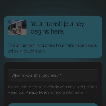
Your transit journey
begins here.
Fill out the form, and one of our transit specialists
MARKET
will be in touch soon.
Ararat, Victoria
SERVICES
What is your email address?
*
We do not share your details with any third parties.
Read our
Privacy Policy
for more information.
Next