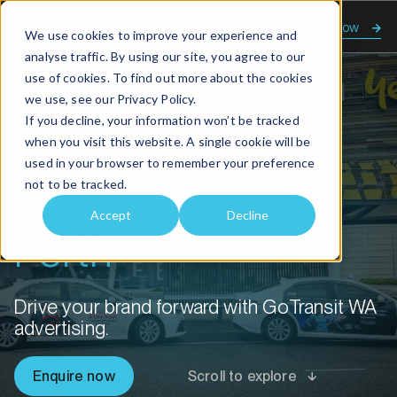
Enquire now
We use cookies to improve your experience and
analyse traffic. By using our site, you agree to our
use of cookies. To find out more about the cookies
we use, see our
Privacy Policy.
Home
Advertising solutions Perth
If you decline, your information won’t be tracked
when you visit this website. A single cookie will be
Advertising
used in your browser to remember your preference
not to be tracked.
solutions
Accept
Decline
Perth
Drive your brand forward with GoTransit WA
advertising.
Enquire now
Scroll to explore