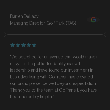
Darren DeLacy
Managing Director, Golf Park (TAS)
"We searched for an avenue that would make it
easy for the public to identify market
MARKET
Ballina, New South Wales
leadership and have found our investment in
SERVICES
bus advertising with GoTransit has elevated
our brand presence well beyond expectation.
Thank you to the team at GoTransit, you have
been incredibly helpful."