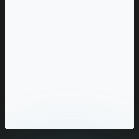
MARKET
Alice Springs, Northern Territory
SERVICES