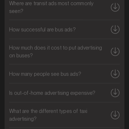
seen?
Blue Mountains, New South Wales
SERVICES
How successful are bus ads?
How much does it cost to put advertising
on buses?
How many people see bus ads?
Is out-of-home advertising expensive?
MARKET
What are the different types of taxi
Bribie Island, Queensland
advertising?
SERVICES