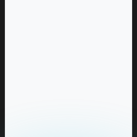
MARKET
Albury, New South Wales
SERVICES
MARKET
Alice Springs, Northern Territory
SERVICES