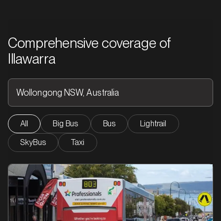
Comprehensive coverage of
Illawarra
All
Big Bus
Bus
Lightrail
SkyBus
Taxi