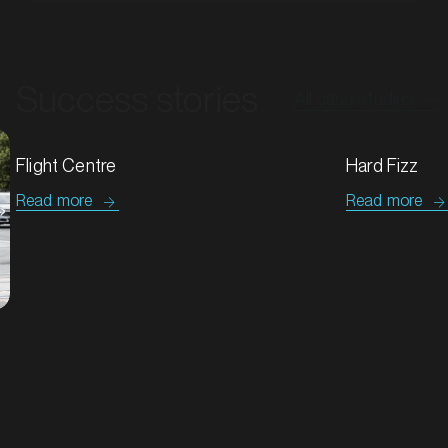
Success stories
All case studies
MARKET
Bendigo, Victoria
Hard Fizz
SERVICES
Tip Top & G
Read more
Read more