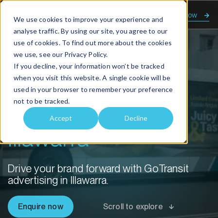
Enquire now
We use cookies to improve your experience and
analyse traffic. By using our site, you agree to our
use of cookies. To find out more about the cookies
we use, see our
Privacy Policy.
Home
Advertising solutions Illawarra
If you decline, your information won’t be tracked
when you visit this website. A single cookie will be
Advertising
used in your browser to remember your preference
not to be tracked.
solutions
Accept
Decline
Illawarra
Drive your brand forward with GoTransit
advertising in Illawarra.
Enquire now
Scroll to explore