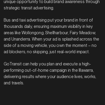
unique opportunity to build brand awareness through
strategic transit advertising.
Bus and taxi advertising put your brand in front of
thousands daily, ensuring maximum visibility in key
areas like Wollongong, Shellharbour, Fairy Meadow,
and Unanderra. When your ad is splashed across the
side of a moving vehicle, you own the moment – no
ad blockers, no skipping, just real-world impact.
GoTransit can help you plan and execute a high-
performing out-of-home campaign in the Illawarra,
delivering results where your audience lives, works,
and travels.