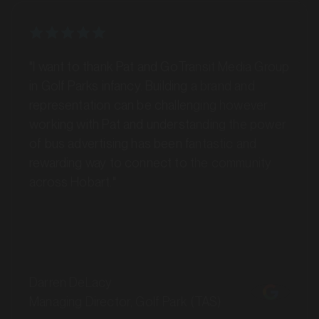
SERVICES
"I want to thank Pat and GoTransit Media Group
in Golf Parks infancy. Building a brand and
representation can be challenging however
working with Pat and understanding the power
of bus advertising has been fantastic and
rewarding way to connect to the community
across Hobart."
MARKET
Ballina, New South Wales
Darren DeLacy
SERVICES
Managing Director, Golf Park (TAS)