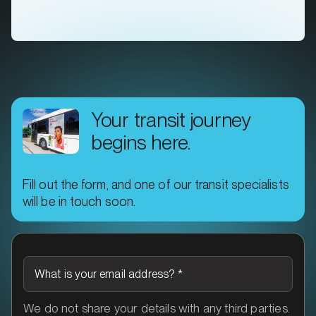
Your transit journey
begins here.
Fill out the form, and one of our transit specialists
MARKET
will be in touch soon.
Ararat, Victoria
SERVICES
What is your email address?
*
We do not share your details with any third parties.