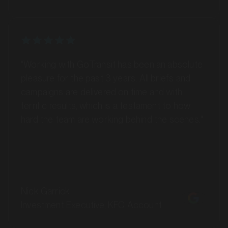
MARKET
Batemans Bay, New South Wales
SERVICES
"Working with GoTransit has been an absolute
pleasure for the past 3 years. All briefs and
campaigns are delivered on time and with
terrific results, which is a testament to how
hard the team are working behind the scenes."
Nick Garrick
Investment Executive, KFC Account
MARKET
Bathurst, New South Wales
SERVICES