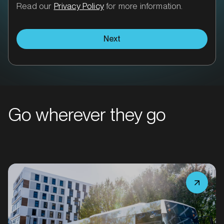
Read our
Privacy Policy
for more information.
Next
MARKET
Bacchus Marsh, Victoria
Go wherever they go
SERVICES