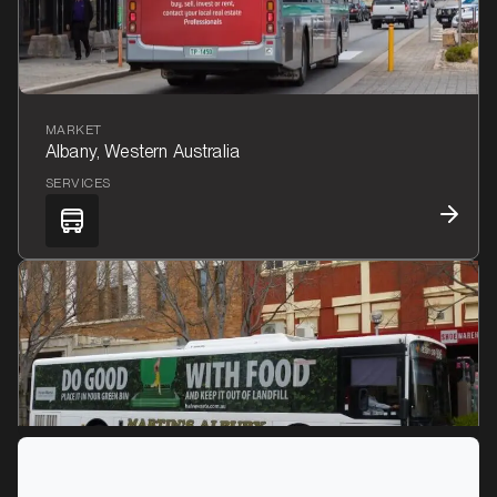
MARKET
Albany, Western Australia
SERVICES