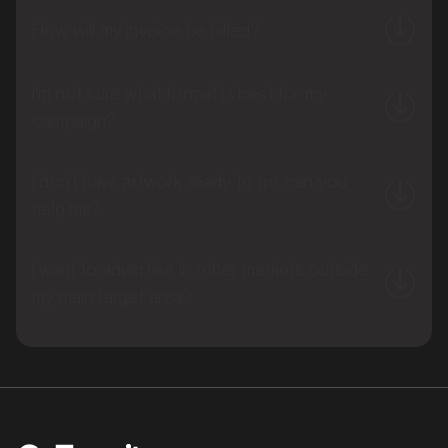
How will my invoice be billed?
I'm not sure what format is best for my
campaign?
I don't have artwork ready to go, can you
help me?
MARKET
Brisbane East, Queensland
I want to advertise in other markets outside
SERVICES
my main target area?