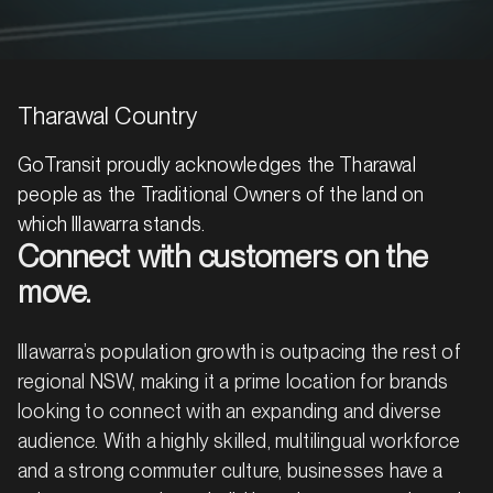
Tharawal Country
GoTransit proudly acknowledges the Tharawal
people as the Traditional Owners of the land on
which Illawarra stands.
Connect with customers on the
move.
Illawarra’s population growth is outpacing the rest of
regional NSW, making it a prime location for brands
looking to connect with an expanding and diverse
audience. With a highly skilled, multilingual workforce
and a strong commuter culture, businesses have a