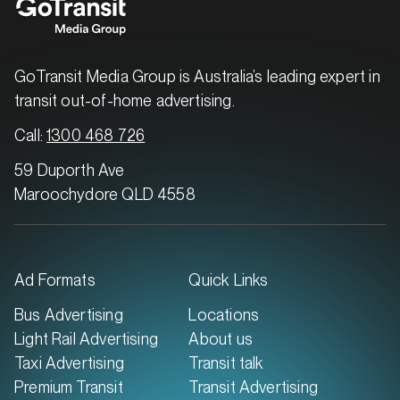
GoTransit Media Group is Australia’s leading expert in
transit out-of-home advertising.
MARKET
Brisbane North, Queensland
Call:
1300 468 726
SERVICES
59 Duporth Ave
Maroochydore QLD 4558
Ad Formats
Quick Links
Bus Advertising
Locations
Light Rail Advertising
About us
Taxi Advertising
Transit talk