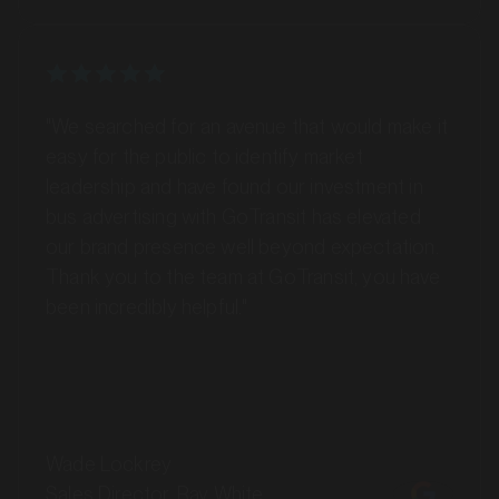
"We searched for an avenue that would make it
easy for the public to identify market
leadership and have found our investment in
bus advertising with GoTransit has elevated
our brand presence well beyond expectation.
Thank you to the team at GoTransit, you have
MARKET
been incredibly helpful."
Bankstown, Revesby and Granville, New South Wales
SERVICES
Wade Lockrey
Sales Director, Ray White
Toowoomba (QLD)