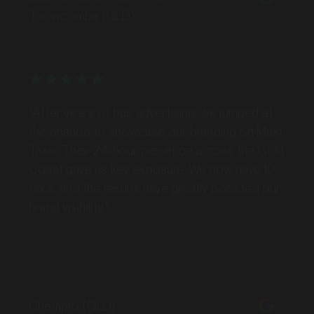
"After years of bus advertising, we jumped at
MARKET
Barossa Valley, South Australia
the chance to showcase our branding on Maxi
SERVICES
Taxis. Their 24-hour presence across the Gold
Coast gave us key exposure. We now have 10
taxis, and the results have greatly boosted our
brand visibility."
Chempro (QLD)