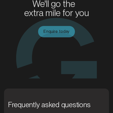
We'll go the
extra mile for you
MARKET
Blacktown, New South Wales
SERVICES
Enquire today
MARKET
Frequently asked questions
Blue Mountains, New South Wales
SERVICES