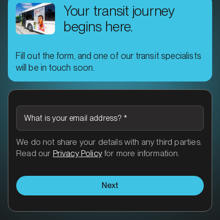
Your transit journey
begins here.
Fill out the form, and one of our transit specialists
MARKET
will be in touch soon.
Ararat, Victoria
SERVICES
What is your email address?
*
We do not share your details with any third parties.
Read our
Privacy Policy
for more information.
Next