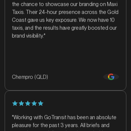
Barossa Valley, South Australia
the chance to showcase our branding on Maxi
SERVICES
Taxis. Their 24-hour presence across the Gold
Coast gave us key exposure. We now have 10
taxis, and the results have greatly boosted our
brand visibility."
Chempro (QLD)
MARKET
Batemans Bay, New South Wales
SERVICES
"Working with GoTransit has been an absolute
pleasure for the past 3 years. All briefs and