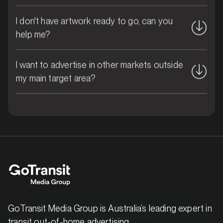
I don't have artwork ready to go, can you
help me?
MARKET
Brisbane East, Queensland
I want to advertise in other markets outside
SERVICES
my main target area?
GoTransit Media Group is Australia’s leading expert in
transit out-of-home advertising.
MARKET