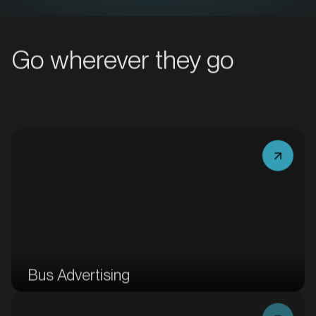
MARKET
Bacchus Marsh, Victoria
Go wherever they go
SERVICES
MARKET
Bus Advertising
Bairnsdale, Victoria
SERVICES