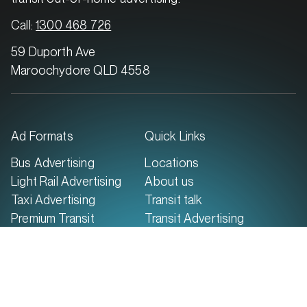
Brisbane North, Queensland
Call:
1300 468 726
SERVICES
59 Duporth Ave
Maroochydore QLD 4558
Ad Formats
Quick Links
Bus Advertising
Locations
Light Rail Advertising
About us
Taxi Advertising
Transit talk
Premium Transit
Transit Advertising
Advertising
Case Studies
MARKET
Brisbane South, Queensland
Report Damage
SERVICES
Contact Us