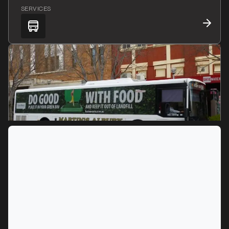
SERVICES
MARKET
Albury, New South Wales
SERVICES