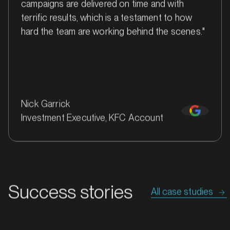
campaigns are delivered on time and with
terrific results, which is a testament to how
hard the team are working behind the scenes."
Nick Garrick
Investment Executive, KFC Account
MARKET
Bathurst, New South Wales
SERVICES
Success stories
All case studies