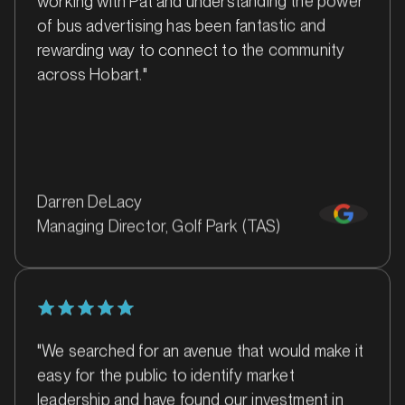
of bus advertising has been fantastic and
rewarding way to connect to the community
across Hobart."
MARKET
Ballina, New South Wales
Darren DeLacy
SERVICES
Managing Director, Golf Park (TAS)
"We searched for an avenue that would make it
easy for the public to identify market
leadership and have found our investment in