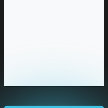
MARKET
Alice Springs, Northern Territory
SERVICES