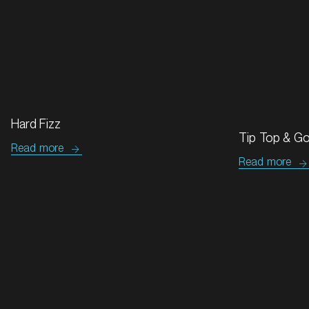
MARKET
Bendigo, Victoria
Hard Fizz
SERVICES
Tip Top & G
Read more
Read more