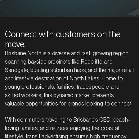
Connect with customers on the
move.
Brisbane North is a diverse and fast-growing region,
spanning bayside precincts like Redcliffe and
Sandgate, bustling suburban hubs, and the major retail
and lifestyle destination of North Lakes. Home to
young professionals, families, tradespeople, and
skilled workers, this dynamic market presents
valuable opportunities for brands looking to connect.
With commuters traveling to Brisbane’s CBD, beach-
loving families, and retirees enjoying the coastal
lifestyle, transit advertising ensures high-frequency