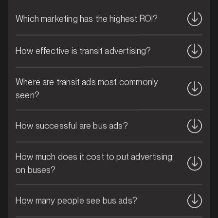
Which marketing has the highest ROI?
How effective is transit advertising?
Where are transit ads most commonly
seen?
How successful are bus ads?
MARKET
Bribie Island, Queensland
How much does it cost to put advertising
SERVICES
on buses?
How many people see bus ads?