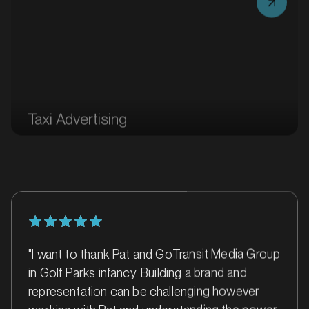
Taxi Advertising
MARKET
Ballarat, Victoria
SERVICES
"I want to thank Pat and GoTransit Media Group
in Golf Parks infancy. Building a brand and
representation can be challenging however
working with Pat and understanding the power