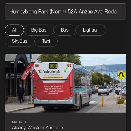
All
Big Bus
Bus
Lightrail
SkyBus
Taxi
MARKET
Albany, Western Australia