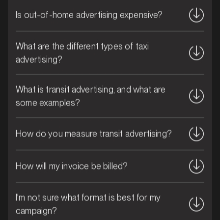
Is out-of-home advertising expensive?
What are the different types of taxi
advertising?
What is transit advertising, and what are
MARKET
some examples?
Brisbane CBD, Queensland
SERVICES
How do you measure transit advertising?
How will my invoice be billed?
I'm not sure what format is best for my
campaign?