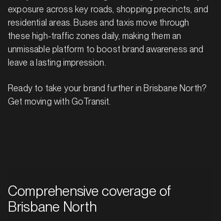
exposure across key roads, shopping precincts, and
residential areas. Buses and taxis move through
these high-traffic zones daily, making them an
unmissable platform to boost brand awareness and
leave a lasting impression.
Ready to take your brand further in Brisbane North?
Get moving with GoTransit.
Comprehensive coverage of
Brisbane North