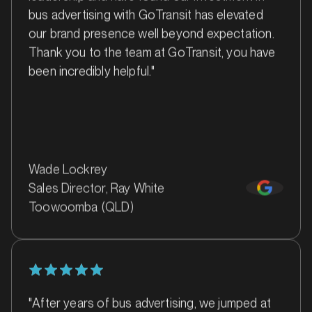
bus advertising with GoTransit has elevated
our brand presence well beyond expectation.
Thank you to the team at GoTransit, you have
MARKET
been incredibly helpful."
Bankstown, Revesby and Granville, New South Wales
SERVICES
Wade Lockrey
Sales Director, Ray White
Toowoomba (QLD)
"After years of bus advertising, we jumped at
MARKET