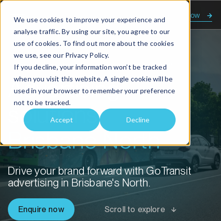
Enquire now
We use cookies to improve your experience and
analyse traffic. By using our site, you agree to our
use of cookies. To find out more about the cookies
we use, see our
Privacy Policy.
Home
Advertising solutions Brisbane North
If you decline, your information won’t be tracked
when you visit this website. A single cookie will be
Advertising
used in your browser to remember your preference
not to be tracked.
solutions
Accept
Decline
Brisbane North
Drive your brand forward with GoTransit
advertising in Brisbane's North.
Enquire now
Scroll to explore