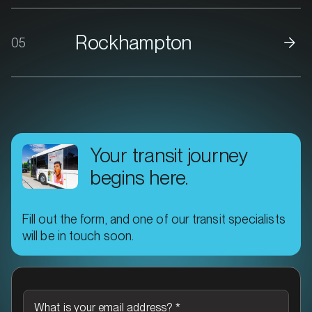
Rockhampton
05
Your transit journey
begins here.
Fill out the form, and one of our transit specialists
will be in touch soon.
What is your email address?
*