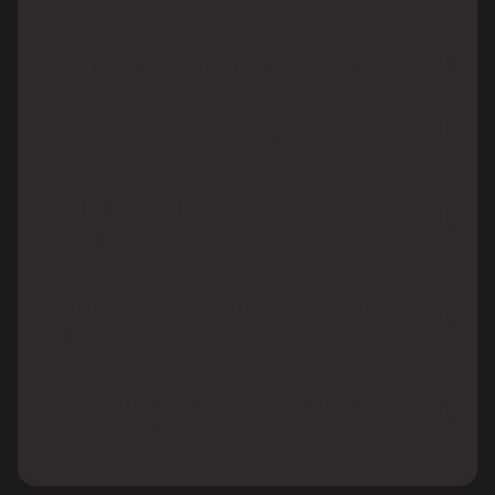
How do you measure transit advertising?
How will my invoice be billed?
I'm not sure what format is best for my
campaign?
I don't have artwork ready to go, can you
help me?
I want to advertise in other markets outside
my main target area?