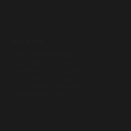
"I want to thank Pat and GoTransit Media Group
in Golf Parks infancy. Building a brand and
representation can be challenging however
working with Pat and understanding the power
of bus advertising has been fantastic and
rewarding way to connect to the community
across Hobart."