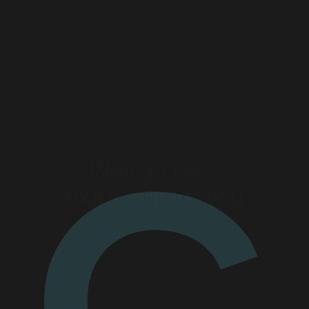
Read more
Read more
We'll go the
extra mile for you
Enquire today