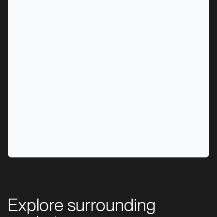
Explore surrounding