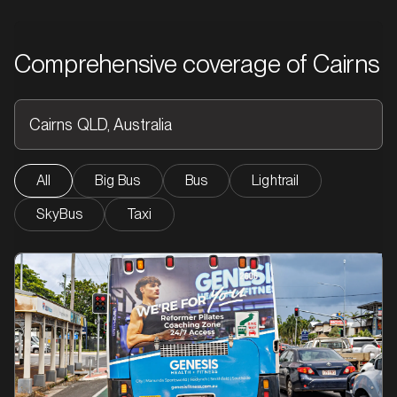
Comprehensive coverage of Cairns
All
Big Bus
Bus
Lightrail
SkyBus
Taxi