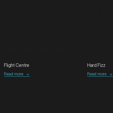
Investment Executive, KFC Account
Success stories
All case studies
Hard Fizz
Tip Top & G