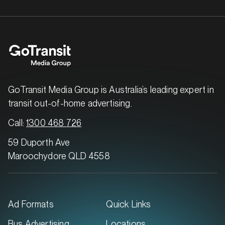
GoTransit Media Group is Australia’s leading expert in
transit out-of-home advertising.
Call:
1300 468 726
59 Duporth Ave
Maroochydore QLD 4558
Ad Formats
Quick Links