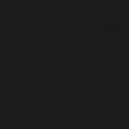
Wade Lockrey
Sales Director, Ray White
Toowoomba (QLD)
"After years of bus advertising, we jumped at
the chance to showcase our branding on Maxi
Taxis. Their 24-hour presence across the Gold
Coast gave us key exposure. We now have 10
taxis, and the results have greatly boosted our
brand visibility."