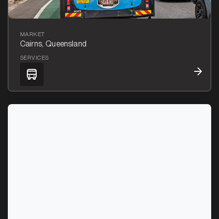
MARKET
Cairns, Queensland
SERVICES