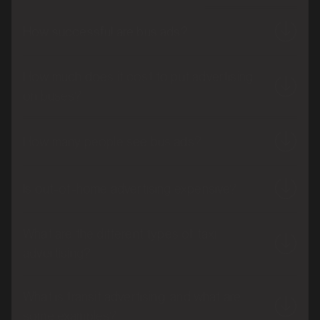
How successful are bus ads?
How much does it cost to put advertising
on buses?
How many people see bus ads?
Is out-of-home advertising expensive?
What are the different types of taxi
advertising?
What is transit advertising, and what are
some examples?