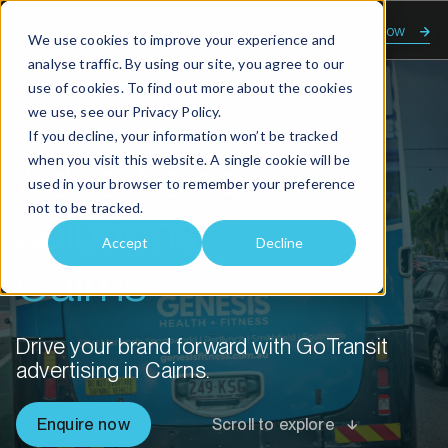
Enquire now
We use cookies to improve your experience and
analyse traffic. By using our site, you agree to our
use of cookies. To find out more about the cookies
we use, see our
Privacy Policy.
Home
Advertising solutions Cairns
If you decline, your information won’t be tracked
when you visit this website. A single cookie will be
Advertising
used in your browser to remember your preference
not to be tracked.
solutions
Accept
Decline
Cairns
Drive your brand forward with GoTransit
advertising in Cairns.
Enquire now
Scroll to explore