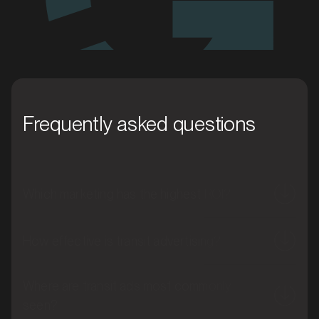
Frequently asked questions
Which marketing has the highest ROI?
How effective is transit advertising?
Where are transit ads most commonly
seen?