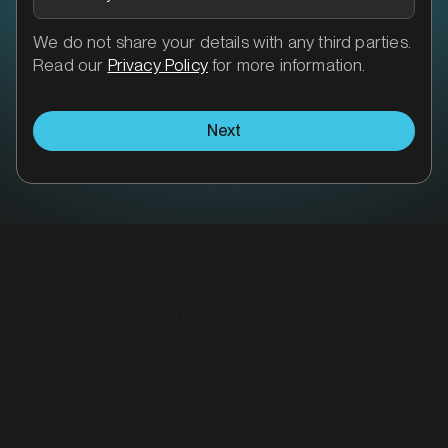
We do not share your details with any third parties.
Read our
Privacy Policy
for more information.
Next
Go wherever they go
Book a call