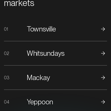
markets
Townsville
01
Whitsundays
02
Mackay
03
Yeppoon
04