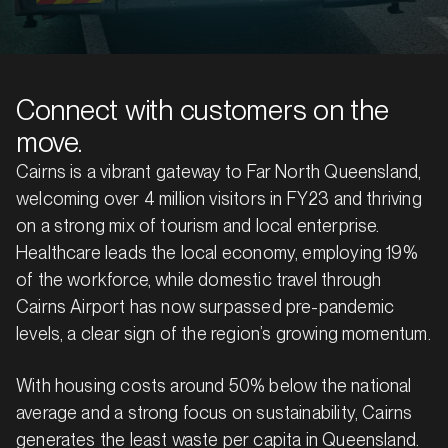
Connect with customers on the
move.
Cairns is a vibrant gateway to Far North Queensland,
welcoming over 4 million visitors in FY23 and thriving
on a strong mix of tourism and local enterprise.
Healthcare leads the local economy, employing 19%
of the workforce, while domestic travel through
Cairns Airport has now surpassed pre-pandemic
levels, a clear sign of the region’s growing momentum.
With housing costs around 50% below the national
average and a strong focus on sustainability, Cairns
generates the least waste per capita in Queensland.