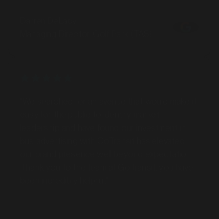
Darren DeLacy
Managing Director, Golf Park (TAS)
"We searched for an avenue that would make it
easy for the public to identify market
leadership and have found our investment in
bus advertising with GoTransit has elevated
our brand presence well beyond expectation.
Thank you to the team at GoTransit, you have
been incredibly helpful."