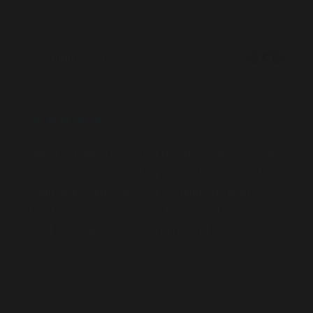
Chempro (QLD)
"Working with GoTransit has been an absolute
pleasure for the past 3 years. All briefs and
campaigns are delivered on time and with
terrific results, which is a testament to how
hard the team are working behind the scenes."
Nick Garrick