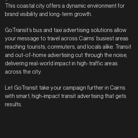
This coastal city offers a dynamic environment for
brand visibility and long-term growth.
GoTransit’s bus and taxi advertising solutions allow
your message to travel across Cairns’ busiest areas
reaching tourists, commuters, and locals alike. Transit
and out-of-home advertising cut through the noise,
delivering real-world impact in high-traffic areas
across the city.
Let GoTransit take your campaign further in Cairns
with smart, high-impact transit advertising that gets
results.