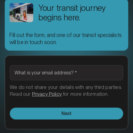
Your transit journey
begins here.
Fill out the form, and one of our transit specialists
MARKET
will be in touch soon.
Ararat, Victoria
SERVICES
What is your email address?
*
We do not share your details with any third parties.
Read our
Privacy Policy
for more information.
Next