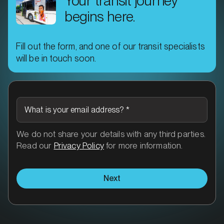
Your transit journey
begins here.
Fill out the form, and one of our transit specialists
will be in touch soon.
What is your email address?
*
We do not share your details with any third parties.
Read our
Privacy Policy
for more information.
Next