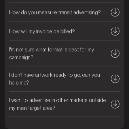
How do you measure transit advertising?
How will my invoice be billed?
I'm not sure what format is best for my
campaign?
MARKET
Brisbane CBD, Queensland
SERVICES
I don't have artwork ready to go, can you
help me?
I want to advertise in other markets outside
my main target area?