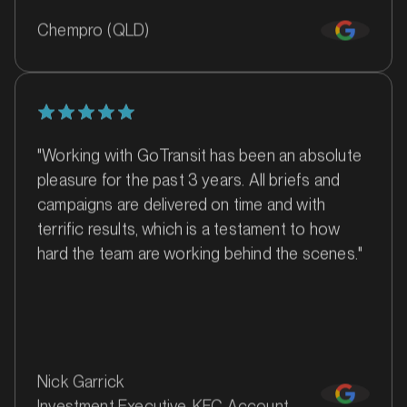
Chempro (QLD)
SERVICES
"Working with GoTransit has been an absolute
pleasure for the past 3 years. All briefs and
campaigns are delivered on time and with
terrific results, which is a testament to how
hard the team are working behind the scenes."
MARKET
Batemans Bay, New South Wales
SERVICES
Nick Garrick
Investment Executive, KFC Account