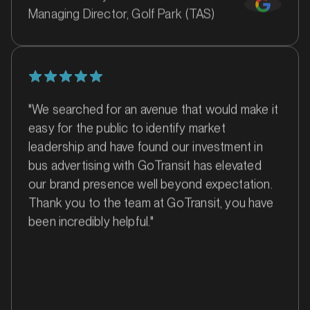
Managing Director, Golf Park (TAS)
"We searched for an avenue that would make it
easy for the public to identify market
MARKET
Ballina, New South Wales
leadership and have found our investment in
SERVICES
bus advertising with GoTransit has elevated
our brand presence well beyond expectation.
Thank you to the team at GoTransit, you have
been incredibly helpful."