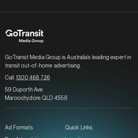
MARKET
Brisbane East, Queensland
SERVICES
GoTransit Media Group is Australia’s leading expert in
transit out-of-home advertising.
Call:
1300 468 726
59 Duporth Ave
Maroochydore QLD 4558
Ad Formats
Quick Links
MARKET