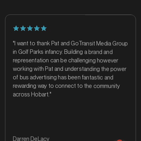
"I want to thank Pat and GoTransit Media Group
in Golf Parks infancy. Building a brand and
representation can be challenging however
working with Pat and understanding the power
of bus advertising has been fantastic and
rewarding way to connect to the community
MARKET
across Hobart."
Ballarat, Victoria
SERVICES
Darren DeLacy