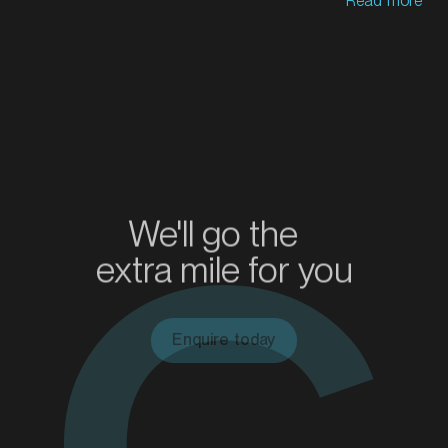
Read more
MARKET
Bendigo, Victoria
SERVICES
We'll go the
extra mile for you
Enquire today