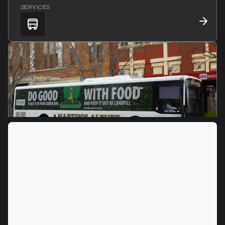
SERVICES
MARKET
Albury, New South Wales
SERVICES