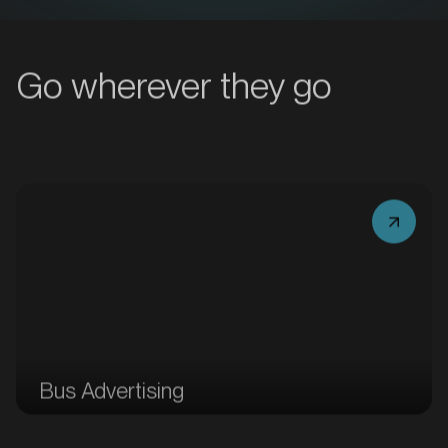
MARKET
Bacchus Marsh, Victoria
Go wherever they go
SERVICES
MARKET
Bus Advertising
Bairnsdale, Victoria
SERVICES