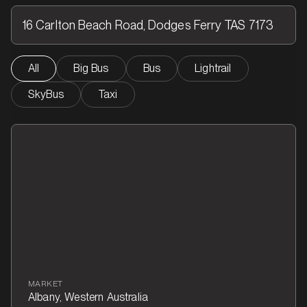
All
Big Bus
Bus
Lightrail
SkyBus
Taxi
MARKET
Albany, Western Australia