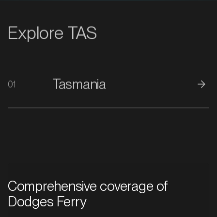
Explore TAS
Tasmania
01
Comprehensive coverage of
Dodges Ferry