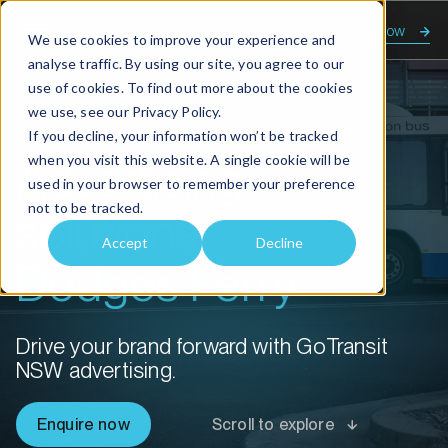
Enquire now
We use cookies to improve your experience and
analyse traffic. By using our site, you agree to our
use of cookies. To find out more about the cookies
we use, see our
Privacy Policy.
Home
Advertising solutions Dodges Ferry
If you decline, your information won’t be tracked
when you visit this website. A single cookie will be
Advertising
used in your browser to remember your preference
not to be tracked.
solutions
Accept
Decline
Dodges Ferry
Drive your brand forward with GoTransit
NSW advertising.
Enquire now
Scroll to explore