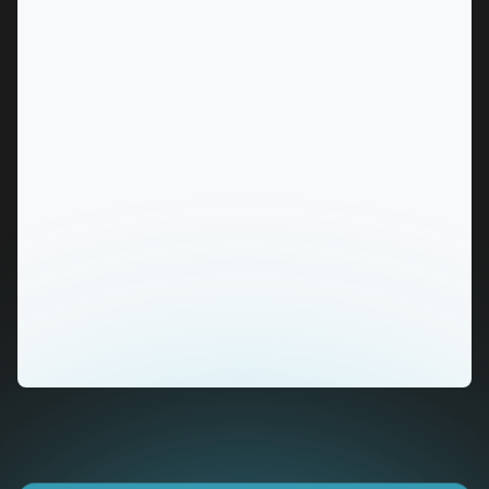
MARKET
Alice Springs, Northern Territory
SERVICES