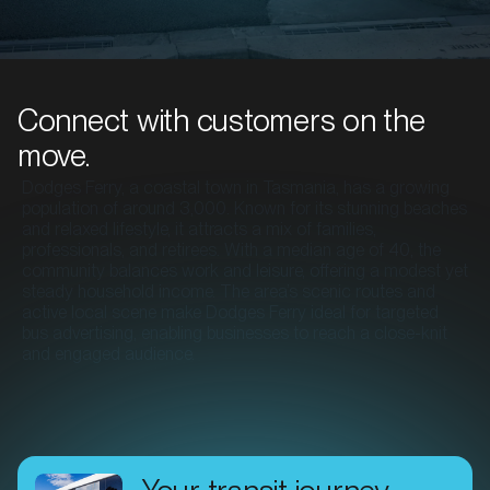
Connect with customers on the
move.
Dodges Ferry, a coastal town in Tasmania, has a growing
population of around 3,000. Known for its stunning beaches
and relaxed lifestyle, it attracts a mix of families,
professionals, and retirees. With a median age of 40, the
community balances work and leisure, offering a modest yet
steady household income. The area’s scenic routes and
active local scene make Dodges Ferry ideal for targeted
bus advertising, enabling businesses to reach a close-knit
and engaged audience.