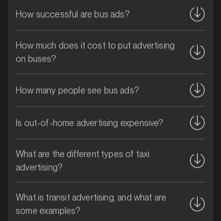
How successful are bus ads?
How much does it cost to put advertising
on buses?
How many people see bus ads?
Is out-of-home advertising expensive?
MARKET
What are the different types of taxi
Bribie Island, Queensland
advertising?
SERVICES
What is transit advertising, and what are
some examples?