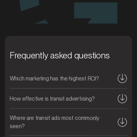
MARKET
Blacktown, New South Wales
SERVICES
Frequently asked questions
Which marketing has the highest ROI?
How effective is transit advertising?
Where are transit ads most commonly
MARKET
seen?
Blue Mountains, New South Wales
SERVICES