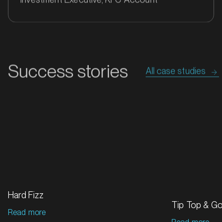
Success stories
All case studies
MARKET
Bathurst, New South Wales
SERVICES
Hard Fizz
Tip Top & G
Read more