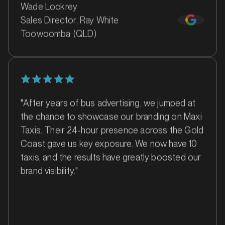
Wade Lockrey
Sales Director, Ray White
Toowoomba (QLD)
MARKET
Bankstown, Revesby and Granville, New South Wales
SERVICES
"After years of bus advertising, we jumped at
the chance to showcase our branding on Maxi
Taxis. Their 24-hour presence across the Gold
Coast gave us key exposure. We now have 10
taxis, and the results have greatly boosted our
brand visibility."
MARKET
Barossa Valley, South Australia