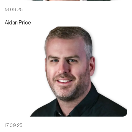
18.09.25
Aidan Price
17.09.25