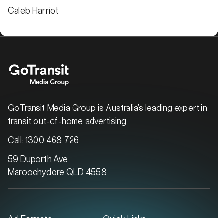
Caleb Harriot
GoTransit Media Group is Australia’s leading expert in
transit out-of-home advertising.
Call:
1300 468 726
59 Duporth Ave
Maroochydore QLD 4558