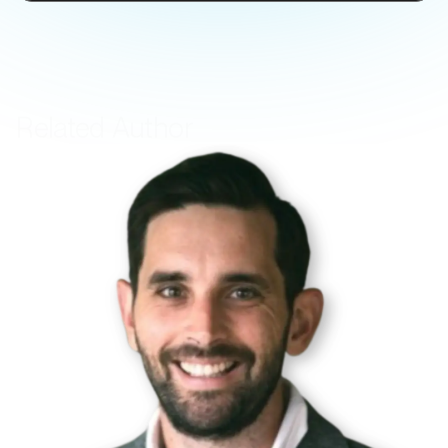
Related Author