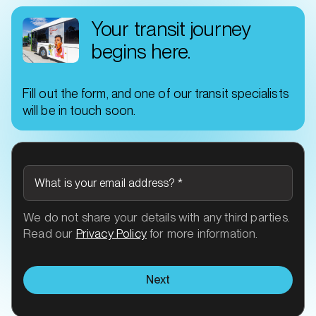
Your transit journey
begins here.
Fill out the form, and one of our transit specialists
will be in touch soon.
What is your email address?
*
We do not share your details with any third parties.
Read our
Privacy Policy
for more information.
Next