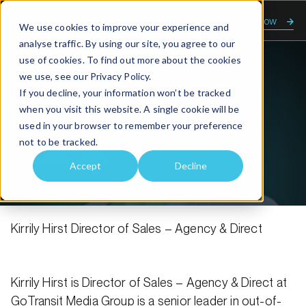
Enquire now
We use cookies to improve your experience and
analyse traffic. By using our site, you agree to our
use of cookies. To find out more about the cookies
we use, see our
Privacy Policy.
Home
Kirrily Hirst
If you decline, your information won’t be tracked
when you visit this website. A single cookie will be
Kirrily Hirst
used in your browser to remember your preference
not to be tracked.
17 September, 2025
Accept
Decline
Kirrily Hirst Director of Sales – Agency & Direct
Kirrily Hirst is Director of Sales – Agency & Direct at
GoTransit Media Group is a senior leader in out-of-