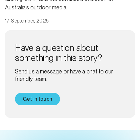
Australia’s outdoor media.
17 September, 2025
Have a question about
something in this story?
Send us a message or have a chat to our
friendly team.
Get in touch