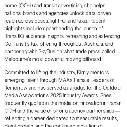
home (OOH) and transit advertising, she helps
national brands and agencies unlock data-driven
reach across buses, light rail and taxis. Recent
highlights include spearheading the launch of
TransitIQ audience insights, refreshing and extending
GoTransit’s taxi offering throughout Australia, and
partnering with SkyBus on what trade press called
Melbourne’s most powerful moving billboard.
Committed to lifting the industry, Kirrily mentors
emerging talent through IMAA’s Female Leaders of
Tomorrow and has served as a judge for the Outdoor
Media Association’s 2025 Industry Awards. She’s
frequently quoted in the media on innovation in transit
OOH and the value of strong agency partnerships—
reflecting a career dedicated to measurable results,
client growth, and the continued evolution of