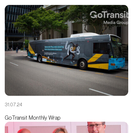
31.07.24
GoTransit Monthly Wrap