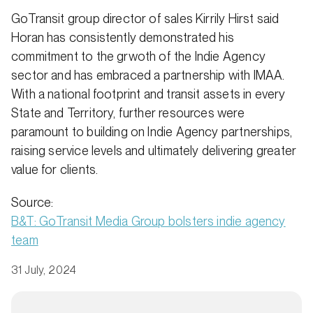
GoTransit group director of sales Kirrily Hirst said
Horan has consistently demonstrated his
commitment to the grwoth of the Indie Agency
sector and has embraced a partnership with IMAA.
With a national footprint and transit assets in every
State and Territory, further resources were
paramount to building on Indie Agency partnerships,
raising service levels and ultimately delivering greater
value for clients.
Source:
B&T: GoTransit Media Group bolsters indie agency
team
31 July, 2024