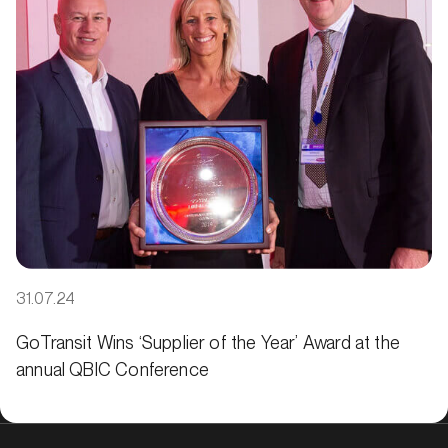
31.07.24
GoTransit Wins ‘Supplier of the Year’ Award at the
annual QBIC Conference