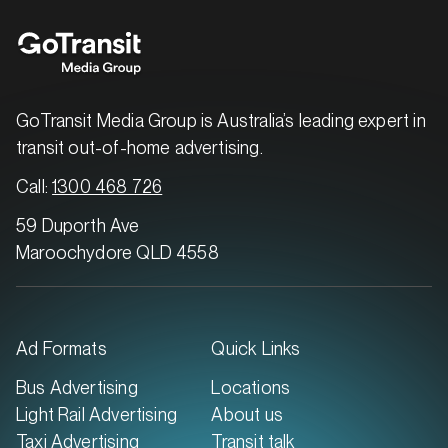
GoTransit Media Group is Australia’s leading expert in
transit out-of-home advertising.
Call:
1300 468 726
59 Duporth Ave
Maroochydore QLD 4558
Ad Formats
Quick Links
Bus Advertising
Locations
Light Rail Advertising
About us
Taxi Advertising
Transit talk