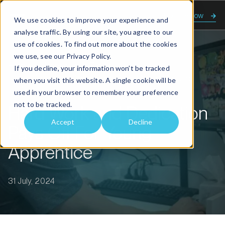
Enquire now
We use cookies to improve your experience and
analyse traffic. By using our site, you agree to our
use of cookies. To find out more about the cookies
we use, see our
Privacy Policy.
Home
About us
Blogs
If you decline, your information won’t be tracked
Hard Work and Dedication Pays Off For Young
when you visit this website. A single cookie will be
Apprentice
used in your browser to remember your preference
not to be tracked.
Hard Work and Dedication
Accept
Decline
Pays Off For Young
Apprentice
31 July, 2024