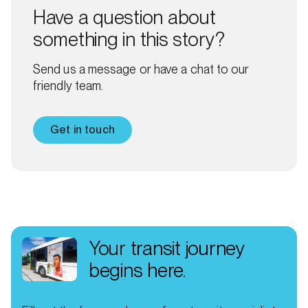
Have a question about
something in this story?
Send us a message or have a chat to our
friendly team.
Get in touch
Your transit journey
begins here.