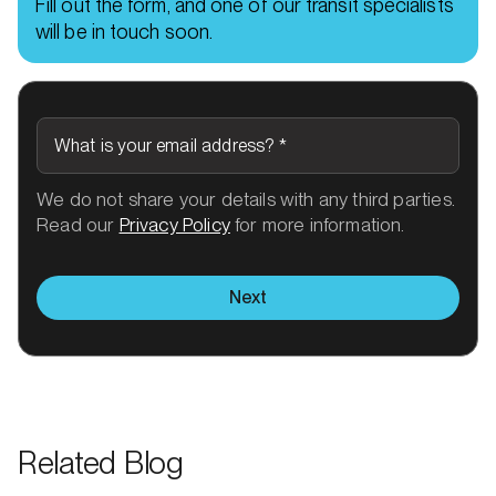
Fill out the form, and one of our transit specialists
will be in touch soon.
What is your email address?
*
We do not share your details with any third parties.
Read our
Privacy Policy
for more information.
Next
Related Blog