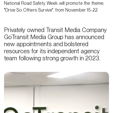
National Road Safety Week will promote the theme,
"Drive So Others Survive", from November 15-22.
Privately owned Transit Media Company
GoTransit Media Group has announced
new appointments and bolstered
resources for its independent agency
team following strong growth in 2023.