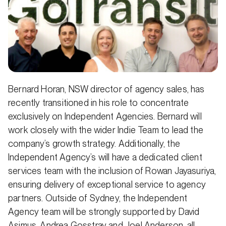
Bernard Horan, NSW director of agency sales, has
recently transitioned in his role to concentrate
exclusively on Independent Agencies. Bernard will
work closely with the wider Indie Team to lead the
company’s growth strategy. Additionally, the
Independent Agency’s will have a dedicated client
services team with the inclusion of Rowan Jayasuriya,
ensuring delivery of exceptional service to agency
partners. Outside of Sydney, the Independent
Agency team will be strongly supported by David
Asimus, Andrea Gosstray and Joel Anderson, all