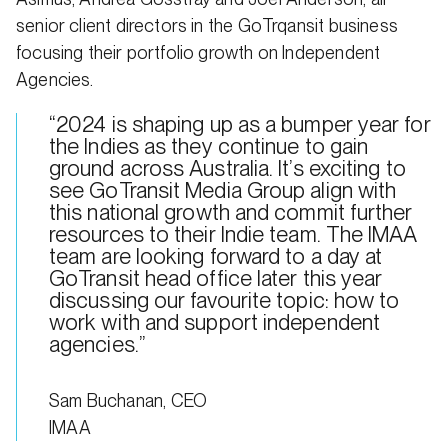
senior client directors in the GoTrqansit business
focusing their portfolio growth on Independent
Agencies.
“2024 is shaping up as a bumper year for
the Indies as they continue to gain
ground across Australia. It’s exciting to
see GoTransit Media Group align with
this national growth and commit further
resources to their Indie team. The IMAA
team are looking forward to a day at
GoTransit head office later this year
discussing our favourite topic: how to
work with and support independent
agencies.”
Sam Buchanan, CEO
IMAA