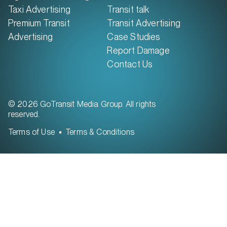
Taxi Advertising
Transit talk
Premium Transit
Transit Advertising
Advertising
Case Studies
Report Damage
Contact Us
© 2026 GoTransit Media Group. All rights
reserved.
Terms of Use
Terms & Conditions