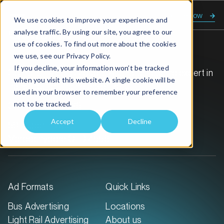
Enquire now
We use cookies to improve your experience and
analyse traffic. By using our site, you agree to our
use of cookies. To find out more about the cookies
we use, see our
Privacy Policy.
If you decline, your information won’t be tracked
GoTransit Media Group is Australia’s leading expert in
when you visit this website. A single cookie will be
transit out-of-home advertising.
used in your browser to remember your preference
not to be tracked.
Call:
1300 468 726
Accept
Decline
59 Duporth Ave
Maroochydore QLD 4558
Ad Formats
Quick Links
Bus Advertising
Locations
Light Rail Advertising
About us