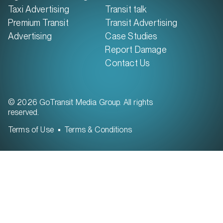
Taxi Advertising
Transit talk
Premium Transit
Transit Advertising
Advertising
Case Studies
Report Damage
Contact Us
© 2026 GoTransit Media Group. All rights
reserved.
Terms of Use
Terms & Conditions