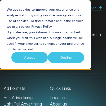
Enquire now
We use cookies to improve your experience and
analyse traffic. By using our site, you agree to our
use of cookies. To find out more about the cookies
we use, see our
Privacy Policy.
If you decline, your information won’t be tracked
GoTransit Media Group is Australia’s leading expert in
when you visit this website. A single cookie will be
transit out-of-home advertising.
used in your browser to remember your preference
not to be tracked.
Call:
1300 468 726
Accept
Decline
59 Duporth Ave
Maroochydore QLD 4558
Ad Formats
Quick Links
Bus Advertising
Locations
Light Rail Advertising
About us