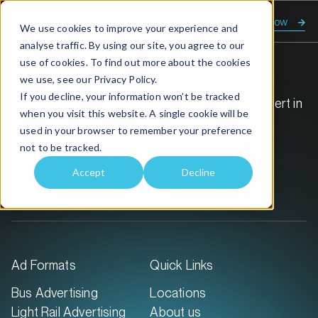
Enquire now
We use cookies to improve your experience and
analyse traffic. By using our site, you agree to our
use of cookies. To find out more about the cookies
we use, see our
Privacy Policy.
If you decline, your information won’t be tracked
GoTransit Media Group is Australia’s leading expert in
when you visit this website. A single cookie will be
transit out-of-home advertising.
used in your browser to remember your preference
not to be tracked.
Call:
1300 468 726
Accept
Decline
59 Duporth Ave
Maroochydore QLD 4558
Ad Formats
Quick Links
Bus Advertising
Locations
Light Rail Advertising
About us