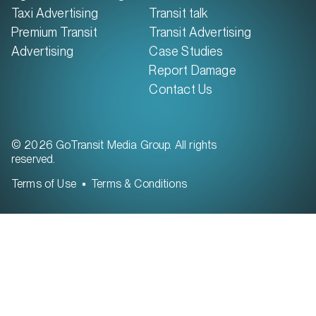
Taxi Advertising
Transit talk
Premium Transit
Transit Advertising
Advertising
Case Studies
Report Damage
Contact Us
© 2026 GoTransit Media Group. All rights
reserved.
Terms of Use
Terms & Conditions