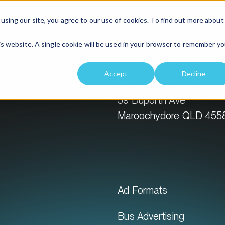
Solutions
Location
using our site, you agree to our use of cookies. To find out more about
his website. A single cookie will be used in your browser to remember yo
GoTransit Media Group is 
transit out-of-home adver
Accept
Decline
Call:
1300 468 726
59 Duporth Ave
Maroochydore QLD 455
Ad Formats
Bus Advertising