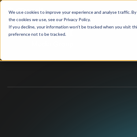
We use cookies to improve your experience and analyse traffic. By 
the cookies we use, see our
Privacy Policy.
If you decline, your information won’t be tracked when you visit t
preference not to be tracked.