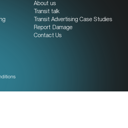
About us
Transit talk
ing
Transit Advertising Case Studies
Report Damage
Contact Us
ditions