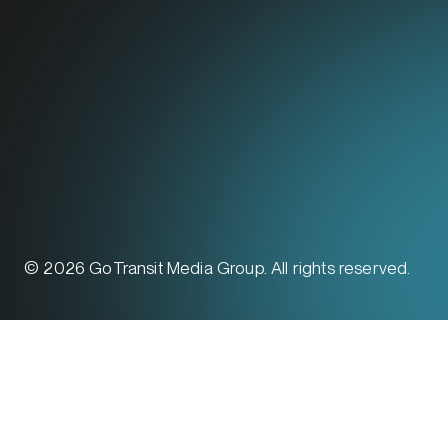
© 2026 GoTransit Media Group. All rights reserved.