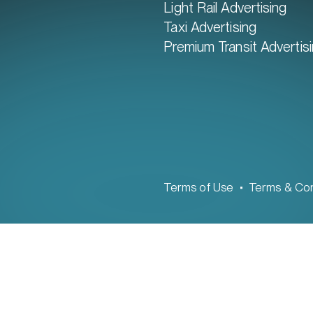
Light Rail Advertising
Taxi Advertising
Premium Transit Advertis
Terms of Use
Terms & Con