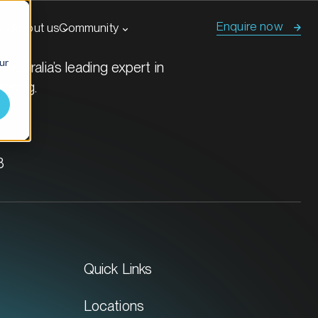
Enquire now
s
About us
Community
ur
Australia’s leading expert in
tising.
8
Quick Links
Locations