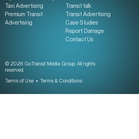
Taxi Advertising
Transit talk
Premium Transit
Transit Advertising
Advertising
Case Studies
Report Damage
Contact Us
© 2026 GoTransit Media Group. All rights
reserved.
Terms of Use
Terms & Conditions