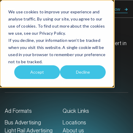
Enquire now
We use cookies to improve your experience and
analyse traffic. By using our site, you agree to our
use of cookies. To find out more about the cookies
we use, see our
Privacy Policy.
If you decline, your information won’t be tracked
GoTransit Media Group is Australia’s leading expert in
when you visit this website. A single cookie will be
transit out-of-home advertising.
used in your browser to remember your preference
not to be tracked.
Call:
1300 468 726
Accept
Decline
59 Duporth Ave
Maroochydore QLD 4558
Ad Formats
Quick Links
Bus Advertising
Locations
Light Rail Advertising
About us