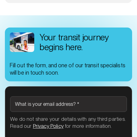
Your transit journey
begins here.
Fill out the form, and one of our transit specialists
will be in touch soon.
What is your email address?
*
We do not share your details with any third parties.
Read our
Privacy Policy
for more information.