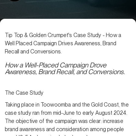
Tip Top & Golden Crumpet's Case Study - How a
Well Placed Campaign Drives Awareness, Brand
Recall and Conversions.
How a Well-Placed Campaign Drove
Awareness, Brand Recall, and Conversions.
The Case Study
Taking place in Toowoomba and the Gold Coast, the
case study ran from mid-June to early August 2024.
The objective of the campaign was clear: increase
brand awareness and consideration among people