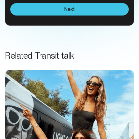
Next
Related Transit talk