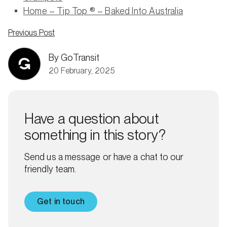
Home – Tip Top ® – Baked Into Australia
Previous Post
By GoTransit
20 February, 2025
Have a question about
something in this story?
Send us a message or have a chat to our
friendly team.
Get in touch