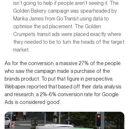
isn’t going to help if people aren’t seeing it. The
Golden Bakery campaign was spearheaded by
Marika James from GoTransit using data to
optimise the ad placement. The Golden
Crumpets transit ads were placed exactly where
they needed to be to turn the heads of the target
market.
As for the conversion, a massive 27% of the people
who saw the campaign made a purchase of the
brands product. To put that figure in perspective,
Webapex reported that based off their data analysis
and research, a 2%-6% conversion rate for Google
Ads is considered ‘good’.