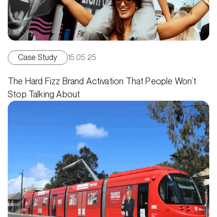
Case Study
15.05.25
The Hard Fizz Brand Activation That People Won’t
Stop Talking About