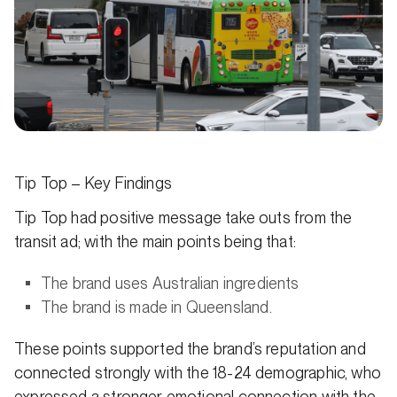
Tip Top – Key Findings
Tip Top had positive message take outs from the
transit ad; with the main points being that:
The brand uses Australian ingredients
The brand is made in Queensland.
These points supported the brand’s reputation and
connected strongly with the 18-24 demographic, who
expressed a stronger emotional connection with the