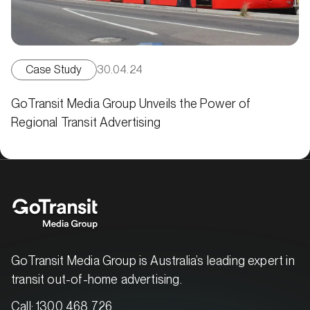
Case Study
30.04.24
GoTransit Media Group Unveils the Power of
Regional Transit Advertising
GoTransit Media Group is Australia’s leading expert in
transit out-of-home advertising.
Call:
1300 468 726