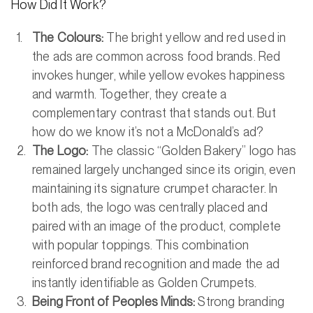
How Did It Work?
The Colours:
The bright yellow and red used in
the ads are common across food brands. Red
invokes hunger, while yellow evokes happiness
and warmth. Together, they create a
complementary contrast that stands out. But
how do we know it’s not a McDonald’s ad?
The Logo:
The classic “Golden Bakery” logo has
remained largely unchanged since its origin, even
maintaining its signature crumpet character. In
both ads, the logo was centrally placed and
paired with an image of the product, complete
with popular toppings. This combination
reinforced brand recognition and made the ad
instantly identifiable as Golden Crumpets.
Being Front of Peoples Minds:
Strong branding