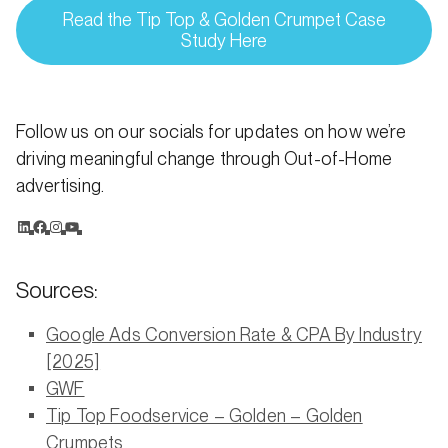
Read the Tip Top & Golden Crumpet Case
Study Here
Follow us on our socials for updates on how we’re
driving meaningful change through Out-of-Home
advertising.
Sources:
Google Ads Conversion Rate & CPA By Industry
[2025]
GWF
Tip Top Foodservice – Golden – Golden
Crumpets