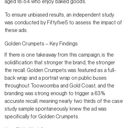
aged 18-54 who enjoy baked goods.
To ensure unbiased results, an independent study
was conducted by Fiftyfive5 to assess the impact of
these ads.
Golden Crumpets – Key Findings
If there is one takeaway from this campaign, is the
solidification that stronger the brand, the stronger
the recall. Golden Crumpets was featured as a full-
back wrap and a portrait wrap on public buses
throughout Toowoomba and Gold Coast, and the
branding was strong enough to trigger a 63%
accurate recall; meaning nearly two thirds of the case
study sample spontaneously knew the ad was
specifically for Golden Crumpets.