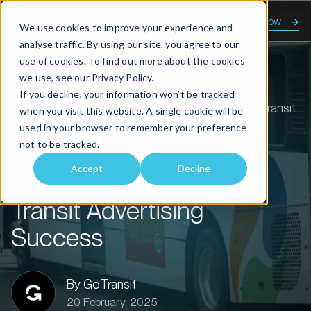
Enquire now
We use cookies to improve your experience and
analyse traffic. By using our site, you agree to our
use of cookies. To find out more about the cookies
we use, see our
Privacy Policy.
Home
About us
Transit talk
If you decline, your information won’t be tracked
Golden Crumpets & Tip Top: A Case Study in Transit
when you visit this website. A single cookie will be
Advertising Success
used in your browser to remember your preference
not to be tracked.
Golden Crumpets & Tip
Accept
Decline
Top: A Case Study in
Transit Advertising
Success
By GoTransit
20 February, 2025