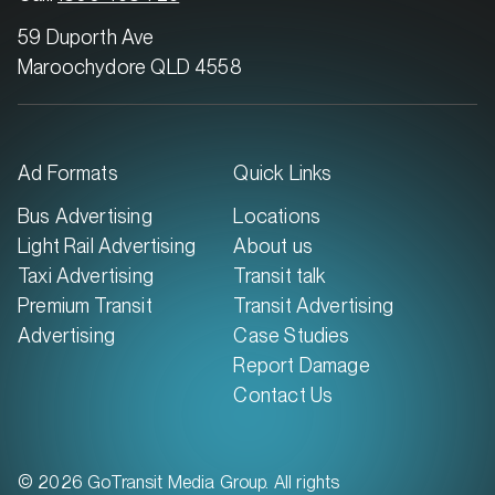
59 Duporth Ave
Maroochydore QLD 4558
Ad Formats
Quick Links
Bus Advertising
Locations
Light Rail Advertising
About us
Taxi Advertising
Transit talk
Premium Transit
Transit Advertising
Advertising
Case Studies
Report Damage
Contact Us
© 2026 GoTransit Media Group. All rights