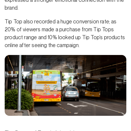
brand.
Tip Top also recorded a huge conversion rate; as
20% of viewers made a purchase from Tip Tops
product range and 10% looked up Tip Top’s products
online after seeing the campaign.