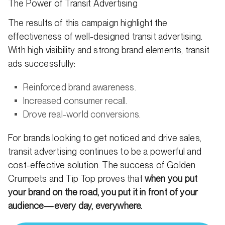
The Power of Transit Advertising
The results of this campaign highlight the
effectiveness of well-designed transit advertising.
With high visibility and strong brand elements, transit
ads successfully:
Reinforced brand awareness.
Increased consumer recall.
Drove real-world conversions.
For brands looking to get noticed and drive sales,
transit advertising continues to be a powerful and
cost-effective solution. The success of Golden
Crumpets and Tip Top proves that
when you put
your brand on the road, you put it in front of your
audience—every day, everywhere.