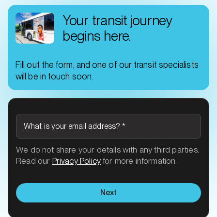
Your transit journey
begins here.
Fill out the form, and one of our transit specialists
will be in touch soon.
What is your email address?
*
We do not share your details with any third parties.
Read our
Privacy Policy
for more information.
Next