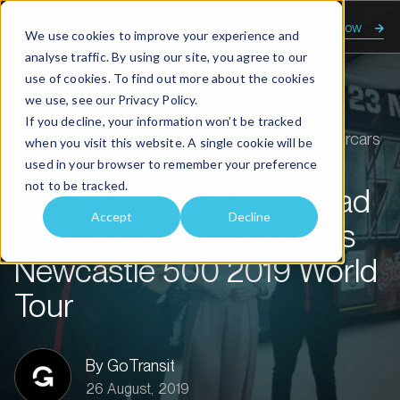
Enquire now
We use cookies to improve your experience and
analyse traffic. By using our site, you agree to our
use of cookies. To find out more about the cookies
we use, see our
Privacy Policy.
Home
About us
Transit talk
If you decline, your information won’t be tracked
KISS Tram Unveiled Ahead of November’s Supercars
when you visit this website. A single cookie will be
Newcastle 500 2019 World Tour
used in your browser to remember your preference
not to be tracked.
KISS Tram Unveiled Ahead
Accept
Decline
of November’s Supercars
Newcastle 500 2019 World
Tour
By GoTransit
26 August, 2019