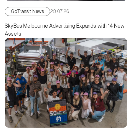
GoTransit News
23.07.26
SkyBus Melbourne Advertising Expands with 14 New
Assets