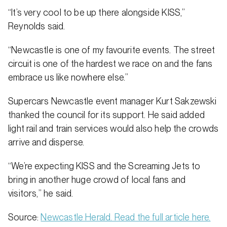
“It’s very cool to be up there alongside KISS,”
Reynolds said.
“Newcastle is one of my favourite events. The street
circuit is one of the hardest we race on and the fans
embrace us like nowhere else.”
Supercars Newcastle event manager Kurt Sakzewski
thanked the council for its support. He said added
light rail and train services would also help the crowds
arrive and disperse.
“We’re expecting KISS and the Screaming Jets to
bring in another huge crowd of local fans and
visitors,” he said.
Source:
Newcastle Herald. Read the full article here.