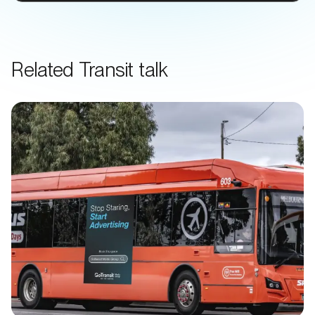
Related Transit talk