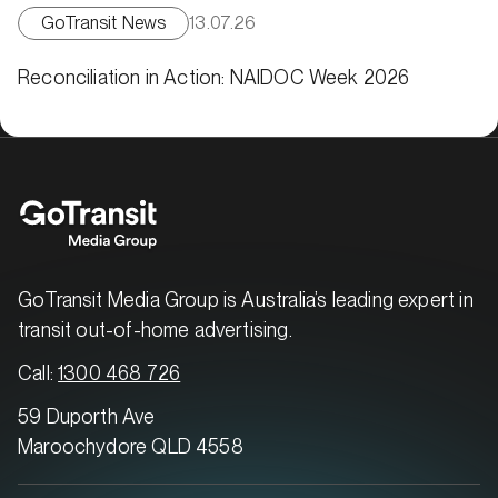
GoTransit News
13.07.26
Reconciliation in Action: NAIDOC Week 2026
GoTransit Media Group is Australia’s leading expert in
transit out-of-home advertising.
Call:
1300 468 726
59 Duporth Ave
Maroochydore QLD 4558