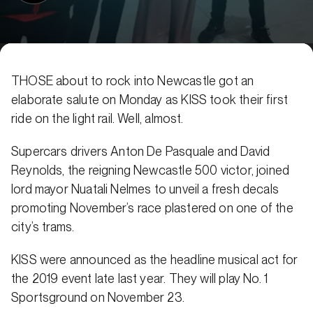
THOSE about to rock into Newcastle got an
elaborate salute on Monday as KISS took their first
ride on the light rail. Well, almost.
Supercars drivers Anton De Pasquale and David
Reynolds, the reigning Newcastle 500 victor, joined
lord mayor Nuatali Nelmes to unveil a fresh decals
promoting November’s race plastered on one of the
city’s trams.
KISS were announced as the headline musical act for
the 2019 event late last year. They will play No. 1
Sportsground on November 23.