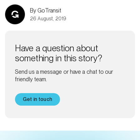
By GoTransit
26 August, 2019
Have a question about
something in this story?
Send us a message or have a chat to our
friendly team.
Get in touch