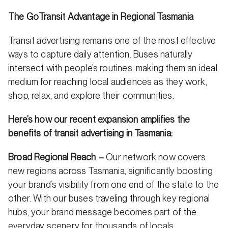
The GoTransit Advantage in Regional Tasmania
Transit advertising remains one of the most effective
ways to capture daily attention. Buses naturally
intersect with people’s routines, making them an ideal
medium for reaching local audiences as they work,
shop, relax, and explore their communities.
Here’s how our recent expansion amplifies the
benefits of transit advertising in Tasmania:
Broad Regional Reach –
Our network now covers
new regions across Tasmania, significantly boosting
your brand’s visibility from one end of the state to the
other. With our buses traveling through key regional
hubs, your brand message becomes part of the
everyday scenery for thousands of locals.