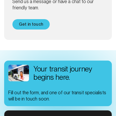
Send us a message or have a chat to our
friendly team.
Get in touch
Your transit journey
begins here.
Fill out the form, and one of our transit specialists
will be in touch soon.