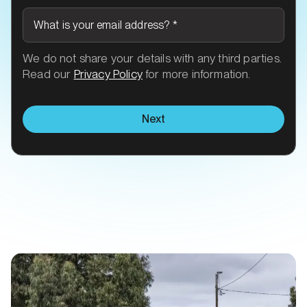
What is your email address?
*
We do not share your details with any third parties.
Read our
Privacy Policy
for more information.
Next
Related Transit talk