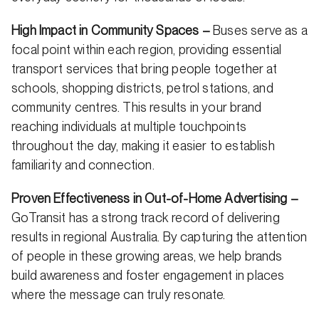
High Impact in Community Spaces –
Buses serve as a
focal point within each region, providing essential
transport services that bring people together at
schools, shopping districts, petrol stations, and
community centres. This results in your brand
reaching individuals at multiple touchpoints
throughout the day, making it easier to establish
familiarity and connection.
Proven Effectiveness in Out-of-Home Advertising –
GoTransit has a strong track record of delivering
results in regional Australia. By capturing the attention
of people in these growing areas, we help brands
build awareness and foster engagement in places
where the message can truly resonate.