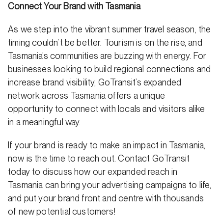
Connect Your Brand with Tasmania
As we step into the vibrant summer travel season, the
timing couldn’t be better. Tourism is on the rise, and
Tasmania’s communities are buzzing with energy. For
businesses looking to build regional connections and
increase brand visibility, GoTransit’s expanded
network across Tasmania offers a unique
opportunity to connect with locals and visitors alike
in a meaningful way.
If your brand is ready to make an impact in Tasmania,
now is the time to reach out. Contact GoTransit
today to discuss how our expanded reach in
Tasmania can bring your advertising campaigns to life,
and put your brand front and centre with thousands
of new potential customers!