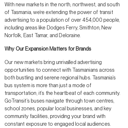
With new markets in the north, northwest, and south
of Tasmania, we’re extending the power of transit
advertising to a population of over 454,000 people,
including areas like Dodges Ferry, Smithton, New
Norfolk, East Tamar, and Deloraine.
Why Our Expansion Matters for Brands
Our new markets bring unrivalled advertising
opportunities to connect with Tasmanians across
both bustling and serene regional hubs. Tasmania’s
bus system is more than just a mode of
transportation; it’s the heartbeat of each community.
GoTransit’s buses navigate through town centres,
school zones, popular local businesses, and key
community facilities, providing your brand with
constant exposure to engaged local audiences.