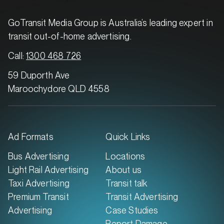
GoTransit Media Group is Australia’s leading expert in
transit out-of-home advertising.
Call:
1300 468 726
59 Duporth Ave
Maroochydore QLD 4558
Ad Formats
Quick Links
Bus Advertising
Locations
Light Rail Advertising
About us
Taxi Advertising
Transit talk
Premium Transit
Transit Advertising
Advertising
Case Studies
Report Damage