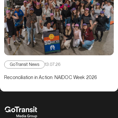
GoTransit News
13.07.26
Reconciliation in Action: NAIDOC Week 2026