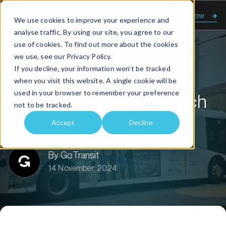
Enquire now
We use cookies to improve your experience and
analyse traffic. By using our site, you agree to our
use of cookies. To find out more about the cookies
we use, see our
Privacy Policy.
Home
About us
Transit talk
If you decline, your information won’t be tracked
GoTransit Expands Reach Across Tasmania
when you visit this website. A single cookie will be
used in your browser to remember your preference
GoTransit Expands Reach
not to be tracked.
Across Tasmania
Accept
Decline
By GoTransit
14 November, 2024