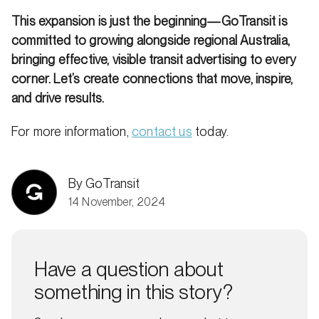
This expansion is just the beginning—GoTransit is
committed to growing alongside regional Australia,
bringing effective, visible transit advertising to every
corner. Let’s create connections that move, inspire,
and drive results.
For more information,
contact us
today.
By GoTransit
14 November, 2024
Have a question about
something in this story?