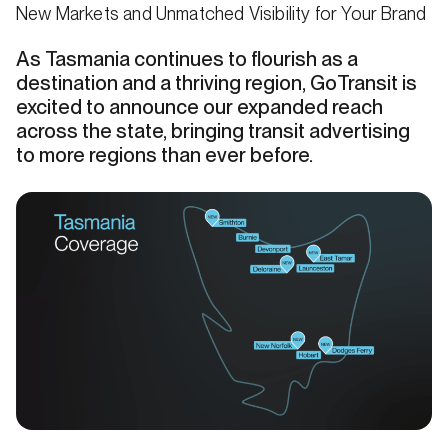
New Markets and Unmatched Visibility for Your Brand
As Tasmania continues to flourish as a
destination and a thriving region, GoTransit is
excited to announce our expanded reach
across the state, bringing transit advertising
to more regions than ever before.