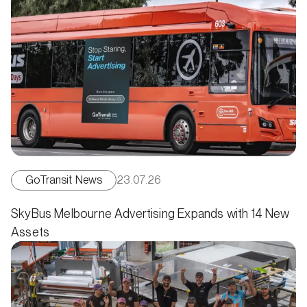
GoTransit News
23.07.26
SkyBus Melbourne Advertising Expands with 14 New
Assets