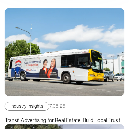
Industry Insights
7.08.26
Transit Advertising for Real Estate: Build Local Trust