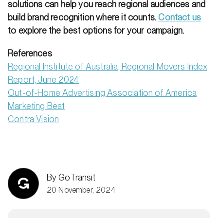
solutions can help you reach regional audiences and
build brand recognition where it counts.
Contact us
to explore the best options for your campaign.
References
Regional Institute of Australia, Regional Movers Index
Report, June 2024
Out-of-Home Advertising Association of America
Marketing Beat
Contra Vision
By GoTransit
20 November, 2024