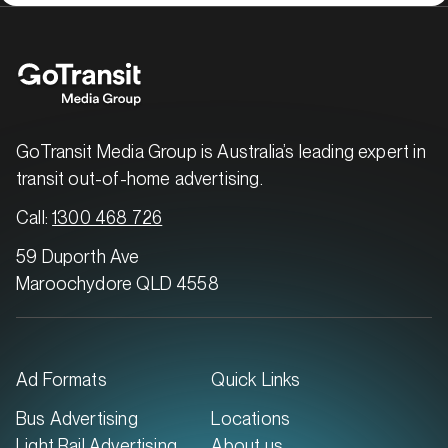
GoTransit Media Group is Australia’s leading expert in
transit out-of-home advertising.
Call:
1300 468 726
59 Duporth Ave
Maroochydore QLD 4558
Ad Formats
Quick Links
Bus Advertising
Locations
Light Rail Advertising
About us