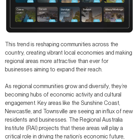
This trend is reshaping communities across the
country, creating vibrant local economies and making
regional areas more attractive than ever for
businesses aiming to expand their reach.
As regional communities grow and diversify, they’re
becoming hubs of economic activity and cultural
engagement. Key areas like the Sunshine Coast,
Newcastle, and Townsville are seeing an influx of new
residents and businesses. The Regional Australia
Institute (RAI) projects that these areas will play a
critical role in driving the nation’s economic future,