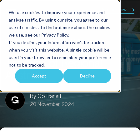
Enquire now
We use cookies to improve your experience and
analyse traffic. By using our site, you agree to our
use of cookies. To find out more about the cookies
we use, see our
Privacy Policy.
Home
About us
Transit talk
If you decline, your information won’t be tracked
The Rise of Regional Australia
when you visit this website. A single cookie will be
used in your browser to remember your preference
The Rise of Regional
not to be tracked.
Australia
Accept
Decline
By GoTransit
20 November, 2024