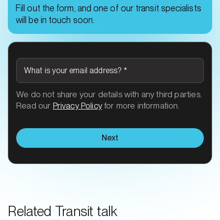
Fill out the form, and one of our transit specialists
will be in touch soon.
What is your email address?
*
We do not share your details with any third parties.
Read our
Privacy Policy
for more information.
Next
Related Transit talk