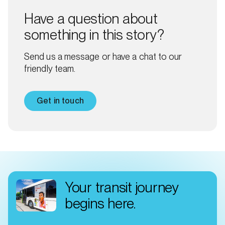
Have a question about
something in this story?
Send us a message or have a chat to our
friendly team.
Get in touch
Your transit journey
begins here.