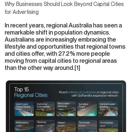
Why Businesses Should Look Beyond Capital Cities
for Advertising
In recent years, regional Australia has seen a
remarkable shift in population dynamics.
Australians are increasingly embracing the
lifestyle and opportunities that regional towns
and cities offer, with 27.2% more people
moving from capital cities to regional areas
than the other way around.[1]