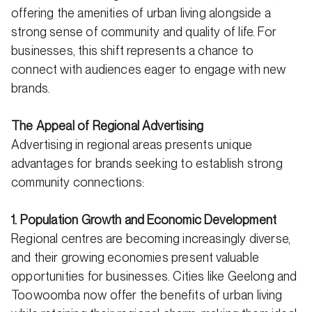
offering the amenities of urban living alongside a
strong sense of community and quality of life. For
businesses, this shift represents a chance to
connect with audiences eager to engage with new
brands.
The Appeal of Regional Advertising
Advertising in regional areas presents unique
advantages for brands seeking to establish strong
community connections:
1. Population Growth and Economic Development
Regional centres are becoming increasingly diverse,
and their growing economies present valuable
opportunities for businesses. Cities like Geelong and
Toowoomba now offer the benefits of urban living