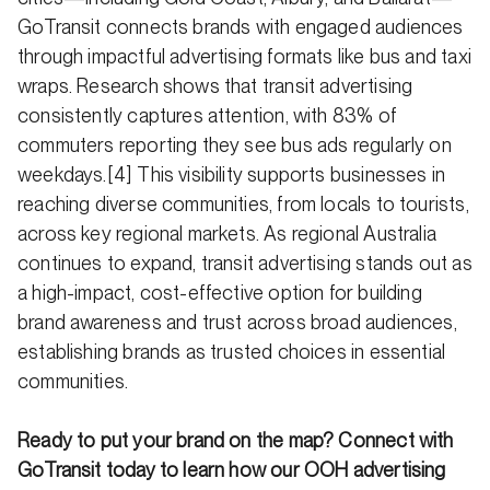
GoTransit connects brands with engaged audiences
through impactful advertising formats like bus and taxi
wraps. Research shows that transit advertising
consistently captures attention, with 83% of
commuters reporting they see bus ads regularly on
weekdays.[4] This visibility supports businesses in
reaching diverse communities, from locals to tourists,
across key regional markets. As regional Australia
continues to expand, transit advertising stands out as
a high-impact, cost-effective option for building
brand awareness and trust across broad audiences,
establishing brands as trusted choices in essential
communities.
Ready to put your brand on the map? Connect with
GoTransit today to learn how our OOH advertising