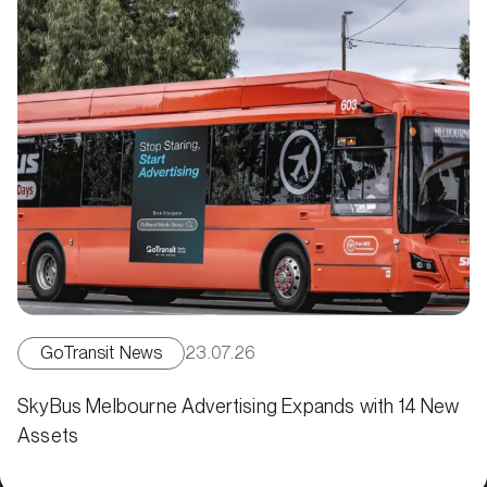
GoTransit News
23.07.26
SkyBus Melbourne Advertising Expands with 14 New
Assets