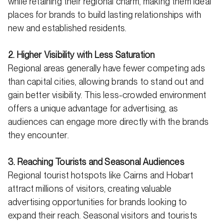
while retaining their regional charm, making them ideal
places for brands to build lasting relationships with
new and established residents.
2. Higher Visibility with Less Saturation
Regional areas generally have fewer competing ads
than capital cities, allowing brands to stand out and
gain better visibility. This less-crowded environment
offers a unique advantage for advertising, as
audiences can engage more directly with the brands
they encounter.
3. Reaching Tourists and Seasonal Audiences
Regional tourist hotspots like Cairns and Hobart
attract millions of visitors, creating valuable
advertising opportunities for brands looking to
expand their reach. Seasonal visitors and tourists