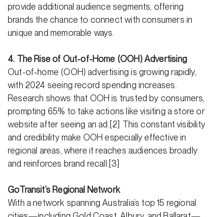
provide additional audience segments, offering
brands the chance to connect with consumers in
unique and memorable ways.
4. The Rise of Out-of-Home (OOH) Advertising
Out-of-home (OOH) advertising is growing rapidly,
with 2024 seeing record spending increases.
Research shows that OOH is trusted by consumers,
prompting 65% to take actions like visiting a store or
website after seeing an ad.[2] This constant visibility
and credibility make OOH especially effective in
regional areas, where it reaches audiences broadly
and reinforces brand recall.[3]
GoTransit’s Regional Network
With a network spanning Australia’s top 15 regional
cities—including Gold Coast, Albury, and Ballarat—