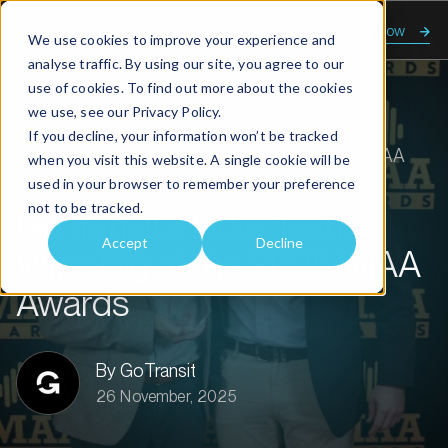
Enquire now
We use cookies to improve your experience and
analyse traffic. By using our site, you agree to our
use of cookies. To find out more about the cookies
we use, see our
Privacy Policy.
Home
About us
Transit talk
If you decline, your information won’t be tracked
GoTransit’s Indie Team Wins Big at the 2025 IMAA
when you visit this website. A single cookie will be
Awards
used in your browser to remember your preference
not to be tracked.
GoTransit’s Indie Team
Accept
Decline
Wins Big at the 2025 IMAA
Awards
By GoTransit
26 November, 2025