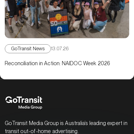
GoTransit News
13.07.26
Reconciliation in Action: NAIDOC Week 2026
GoTransit Media Group is Australia’s leading expert in
transit out-of-home advertising.