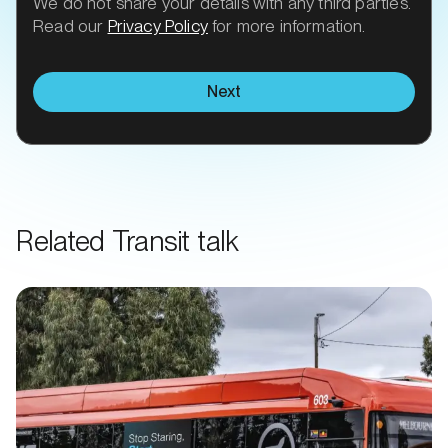
We do not share your details with any third parties.
Read our
Privacy Policy
for more information.
Next
Related Transit talk