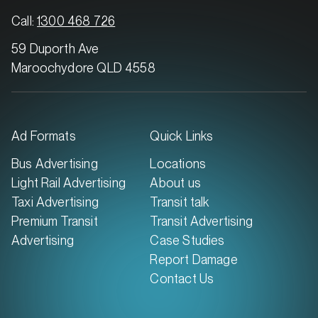
Call:
1300 468 726
59 Duporth Ave
Maroochydore QLD 4558
Ad Formats
Quick Links
Bus Advertising
Locations
Light Rail Advertising
About us
Taxi Advertising
Transit talk
Premium Transit
Transit Advertising
Advertising
Case Studies
Report Damage
Contact Us