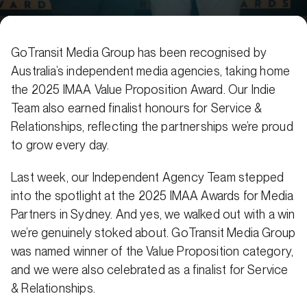
GoTransit Media Group has been recognised by
Australia’s independent media agencies, taking home
the 2025 IMAA Value Proposition Award. Our Indie
Team also earned finalist honours for Service &
Relationships, reflecting the partnerships we’re proud
to grow every day.
Last week, our Independent Agency Team stepped
into the spotlight at the 2025 IMAA Awards for Media
Partners in Sydney. And yes, we walked out with a win
we’re genuinely stoked about. GoTransit Media Group
was named winner of the Value Proposition category,
and we were also celebrated as a finalist for Service
& Relationships.