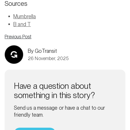
Sources
Mumbrella
B and T
Previous Post
By GoTransit
26 November, 2025
Have a question about
something in this story?
Send us a message or have a chat to our
friendly team.