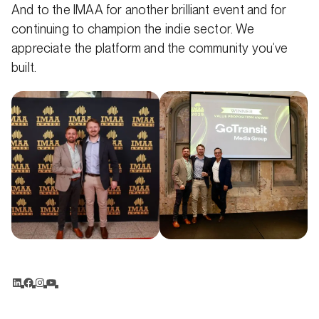
And to the IMAA for another brilliant event and for
continuing to champion the indie sector. We
appreciate the platform and the community you’ve
built.