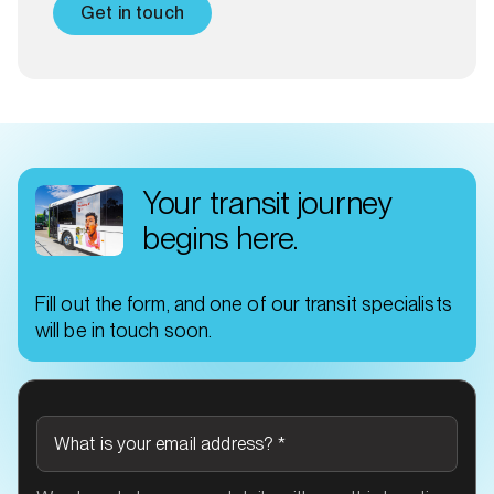
Get in touch
Your transit journey
begins here.
Fill out the form, and one of our transit specialists
will be in touch soon.
What is your email address?
*