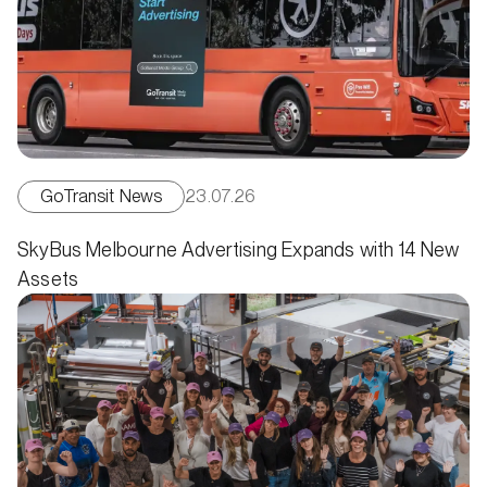
GoTransit News
23.07.26
SkyBus Melbourne Advertising Expands with 14 New
Assets