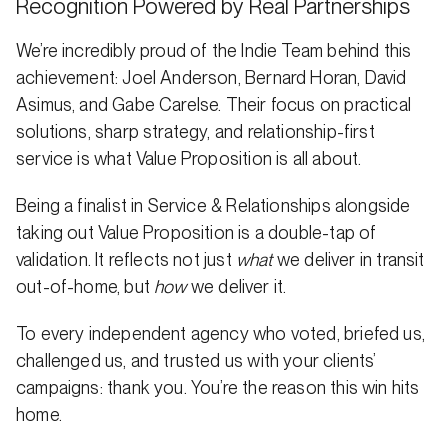
Recognition Powered by Real Partnerships
We’re incredibly proud of the Indie Team behind this
achievement: Joel Anderson, Bernard Horan, David
Asimus, and Gabe Carelse. Their focus on practical
solutions, sharp strategy, and relationship-first
service is what Value Proposition is all about.
Being a finalist in Service & Relationships alongside
taking out Value Proposition is a double-tap of
validation. It reflects not just
what
we deliver in transit
out-of-home, but
how
we deliver it.
To every independent agency who voted, briefed us,
challenged us, and trusted us with your clients’
campaigns: thank you. You’re the reason this win hits
home.