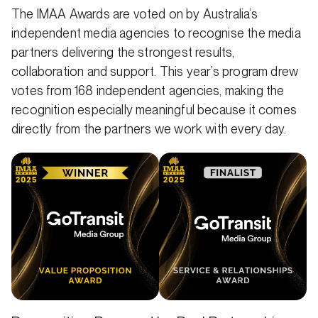
The IMAA Awards are voted on by Australia’s
independent media agencies to recognise the media
partners delivering the strongest results,
collaboration and support. This year’s program drew
votes from 168 independent agencies, making the
recognition especially meaningful because it comes
directly from the partners we work with every day.