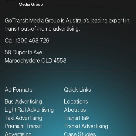
GoTransit Media Group is Australia’s leading expert in
transit out-of-home advertising.
Call:
1300 468 726
59 Duporth Ave
Maroochydore QLD 4558
Ad Formats
Quick Links
Bus Advertising
Locations
Light Rail Advertising
About us
Taxi Advertising
Transit talk
Premium Transit
Transit Advertising
Advertising
Case Studies