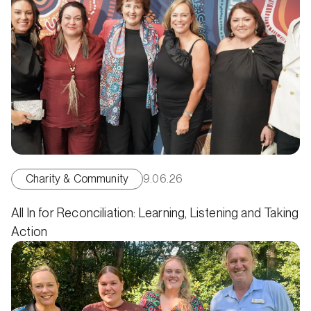
Charity & Community
9.06.26
All In for Reconciliation: Learning, Listening and Taking
Action