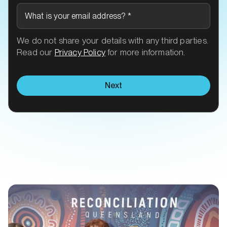
What is your email address?
*
We do not share your details with any third parties.
Read our
Privacy Policy
for more information.
Next
Related Transit talk