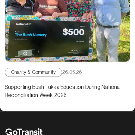
Charity & Community
26.05.26
Supporting Bush Tukka Education During National
Reconciliation Week 2026