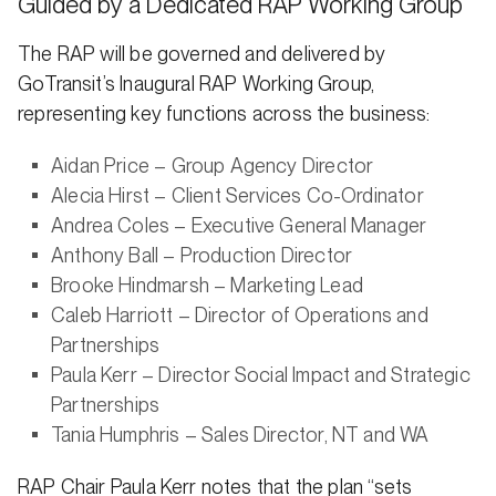
Guided by a Dedicated RAP Working Group
The RAP will be governed and delivered by
GoTransit’s Inaugural RAP Working Group,
representing key functions across the business:
Aidan Price – Group Agency Director
Alecia Hirst – Client Services Co-Ordinator
Andrea Coles – Executive General Manager
Anthony Ball – Production Director
Brooke Hindmarsh – Marketing Lead
Caleb Harriott – Director of Operations and
Partnerships
Paula Kerr – Director Social Impact and Strategic
Partnerships
Tania Humphris – Sales Director, NT and WA
RAP Chair Paula Kerr notes that the plan “sets