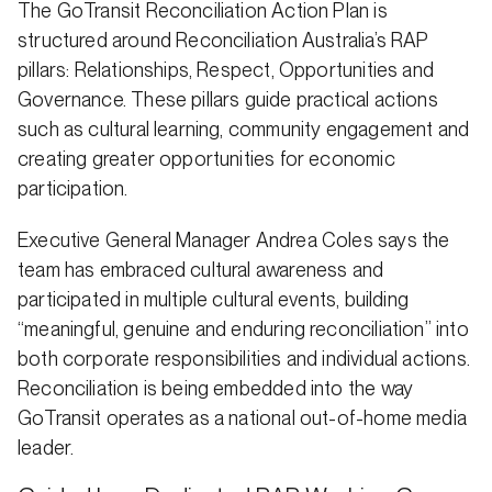
The GoTransit Reconciliation Action Plan is
structured around Reconciliation Australia’s RAP
pillars: Relationships, Respect, Opportunities and
Governance. These pillars guide practical actions
such as cultural learning, community engagement and
creating greater opportunities for economic
participation.
Executive General Manager Andrea Coles says the
team has embraced cultural awareness and
participated in multiple cultural events, building
“meaningful, genuine and enduring reconciliation” into
both corporate responsibilities and individual actions.
Reconciliation is being embedded into the way
GoTransit operates as a national out-of-home media
leader.