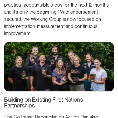
practical, accountable steps for the next 12 months,
and it’s only the beginning.” With endorsement
secured, the Working Group is now focused on
implementation, measurement and continuous
improvement.
Building on Existing First Nations
Partnerships
The GoTransit Reconciliation Action Plan also