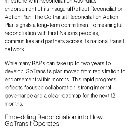
milestone with Reconciliation Australia’s
endorsement of its inaugural Reflect Reconciliation
Action Plan. The GoTransit Reconciliation Action
Plan signals a long-term commitment to meaningful
reconciliation with First Nations peoples,
communities and partners across its national transit
network.
While many RAPs can take up to two years to
develop, GoTransit’s plan moved from registration to
endorsement within months. This rapid progress
reflects focused collaboration, strong internal
governance and a clear roadmap for the next 12
months.
Embedding Reconciliation into How
GoTransit Operates