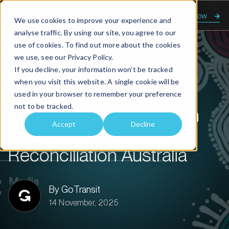
Enquire now
We use cookies to improve your experience and
analyse traffic. By using our site, you agree to our
use of cookies. To find out more about the cookies
we use, see our
Privacy Policy.
Home
About us
Transit talk
If you decline, your information won’t be tracked
GT Reconciliation Action Plan Endorsed by
when you visit this website. A single cookie will be
Reconciliation Australia
used in your browser to remember your preference
not to be tracked.
GT Reconciliation Action
Accept
Decline
Plan Endorsed by
Reconciliation Australia
By GoTransit
14 November, 2025