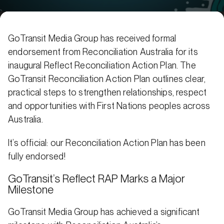
GoTransit Media Group has received formal
endorsement from Reconciliation Australia for its
inaugural Reflect Reconciliation Action Plan. The
GoTransit Reconciliation Action Plan outlines clear,
practical steps to strengthen relationships, respect
and opportunities with First Nations peoples across
Australia.
It’s official: our Reconciliation Action Plan has been
fully endorsed!
GoTransit’s Reflect RAP Marks a Major
Milestone
GoTransit Media Group has achieved a significant