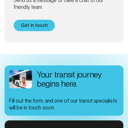
Send us a message or have a chat to our
friendly team.
Get in touch
Your transit journey
begins here.
Fill out the form, and one of our transit specialists
will be in touch soon.