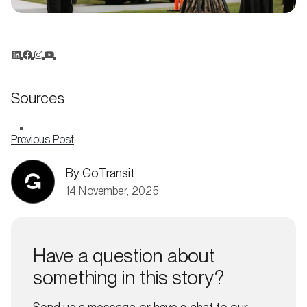
Sources
Previous Post
By GoTransit
14 November, 2025
Have a question about
something in this story?