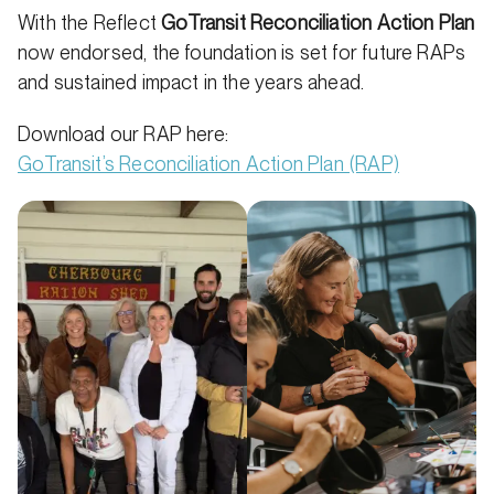
With the Reflect
GoTransit Reconciliation Action Plan
now endorsed, the foundation is set for future RAPs
and sustained impact in the years ahead.
Download our RAP here:
GoTransit’s Reconciliation Action Plan (RAP)