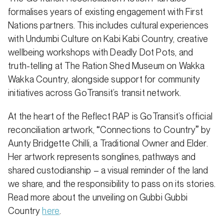
formalises years of existing engagement with First
Nations partners. This includes cultural experiences
with Undumbi Culture on Kabi Kabi Country, creative
wellbeing workshops with Deadly Dot Pots, and
truth-telling at The Ration Shed Museum on Wakka
Wakka Country, alongside support for community
initiatives across GoTransit’s transit network.
At the heart of the Reflect RAP is GoTransit’s official
reconciliation artwork,
“
Connections to Country
”
by
Aunty Bridgette Chilli, a Traditional Owner and Elder.
Her artwork represents songlines, pathways and
shared custodianship – a visual reminder of the land
we share, and the responsibility to pass on its stories.
Read more about the unveiling on Gubbi Gubbi
Country
here
.